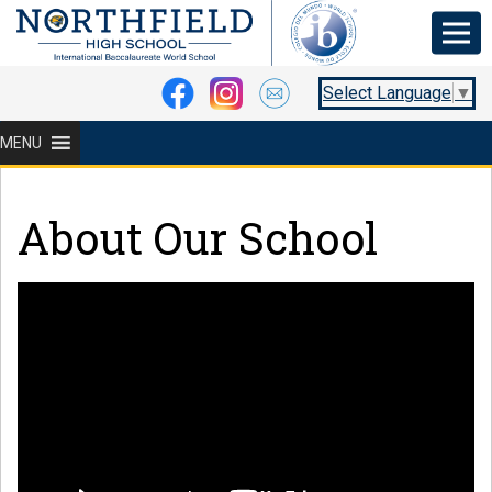
Select Language
▼
MENU
About Our School