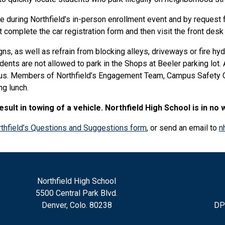
le during Northfield’s in-person enrollment event and by request 
 complete the car registration form and then visit the front desk 
ns, as well as refrain from blocking alleys, driveways or fire hyd
nts are not allowed to park in the Shops at Beeler parking lot. A
pus. Members of Northfield’s Engagement Team, Campus Safety Of
ng lunch.
ult in towing of a vehicle. Northfield High School is in no 
thfield’s Questions and Suggestions form
, or send an email to
n
Northfield High School
5500 Central Park Blvd.
Denver, Colo. 80238
DP