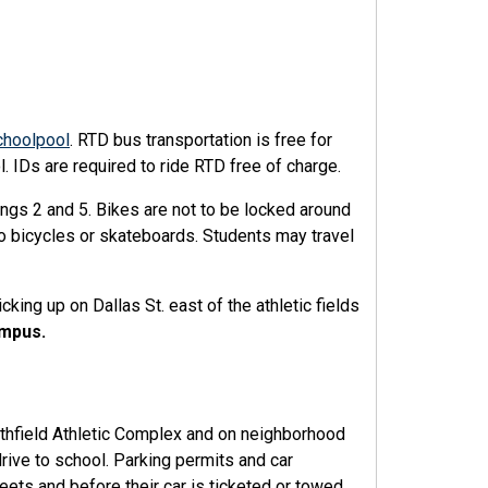
choolpool
. RTD bus transportation is free for
. IDs are required to ride RTD free of charge.
ngs 2 and 5. Bikes are not to be locked around
o bicycles or skateboards. Students may travel
king up on Dallas St. east of the athletic fields
ampus.
orthfield Athletic Complex and on neighborhood
rive to school. Parking permits and car
eets and before their car is ticketed or towed.