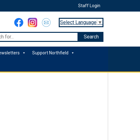
Staff Login
Select Language
▼
ewsletters
Support Northfield