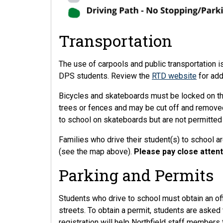
Transportation
The use of carpools and public transportation i
DPS students. Review the
RTD website
for add
Bicycles and skateboards must be locked on the
trees or fences and may be cut off and removed
to school on skateboards but are not permitted
Families who drive their student(s) to school ar
(see the map above).
Please pay close attent
Parking and Permits
Students who drive to school must obtain an off
streets. To obtain a permit, students are aske
registration will help Northfield staff members 