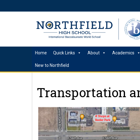
Home
Quick Links
About
Academics
New to Northfield
Transportation a