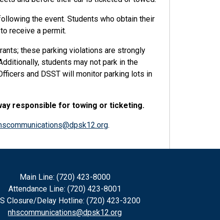
following the event. Students who obtain their
to receive a permit.
rants; these parking violations are strongly
dditionally, students may not park in the
ficers and DSST will monitor parking lots in
way responsible for towing or ticketing.
hscommunications@dpsk12.org
.
Main Line: (720) 423-8000
Attendance Line: (720) 423-8001
S Closure/Delay Hotline: (720) 423-3200
nhscommunications@dpsk12.org