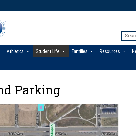
Athletics
Student Life
Families
Resources
N
nd Parking