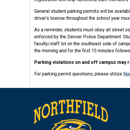
General student parking permits will be availab
driver’s license throughout the school year must
As a reminder, students must obey all street sig
enforced by the Denver Police Department. Stude
faculty/staff lot on the southeast side of cam
the morning and for the first 15 minutes followi
Parking violations on and off campus may res
For parking permit questions, please utilize
Nor