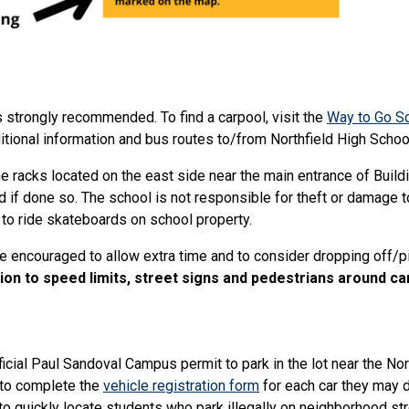
s strongly recommended. To find a carpool, visit the
Way to Go S
itional information and bus routes to/from Northfield High School
 racks located on the east side near the main entrance of Buildi
 if done so. The school is not responsible for theft or damage t
 to ride skateboards on school property.
e encouraged to allow extra time and to consider dropping off/pic
ion to speed limits, street signs and pedestrians around c
icial Paul Sandoval Campus permit to park in the lot near the N
d to complete the
vehicle registration form
for each car they may d
to quickly locate students who park illegally on neighborhood str