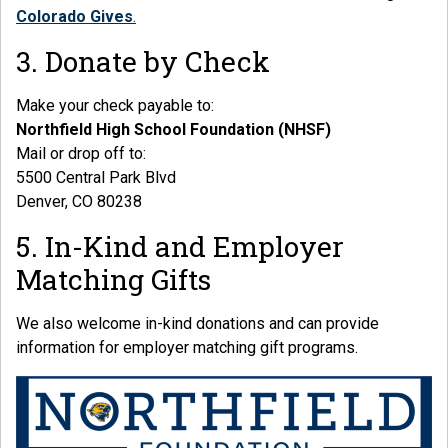
Colorado Gives
.
3. Donate by Check
Make your check payable to:
Northfield High School Foundation (NHSF)
Mail or drop off to:
5500 Central Park Blvd
Denver, CO 80238
5. In-Kind and Employer
Matching Gifts
We also welcome in-kind donations and can provide
information for employer matching gift programs.