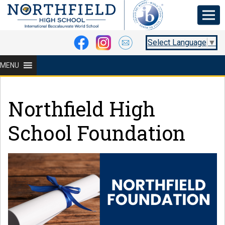
Select Language
▼
MENU
Northfield High
School Foundation