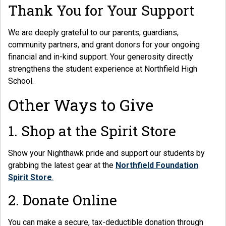
Thank You for Your Support
We are deeply grateful to our parents, guardians,
community partners, and grant donors for your ongoing
financial and in-kind support. Your generosity directly
strengthens the student experience at Northfield High
School.
Other Ways to Give
1. Shop at the Spirit Store
Show your Nighthawk pride and support our students by
grabbing the latest gear at the
Northfield Foundation
Spirit Store
.
2. Donate Online
You can make a secure, tax-deductible donation through