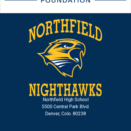
Northfield High School
5500 Central Park Blvd.
Denver, Colo. 80238