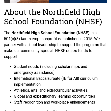
About the Northfield High
School Foundation (NHSF)
The
Northfield High School Foundation (NHSF)
is a
501(c)(3) tax-exempt nonprofit established in 2015. We
partner with school leadership to support the programs that
make our community special. NHSF raises funds to
support:
Student needs (including scholarships and
emergency assistance)
International Baccalaureate (IB for All) curriculum
implementation
Athletics, arts, and extracurricular activities
Global and expeditionary learning opportunities
Staff recognition and workplace enhancements