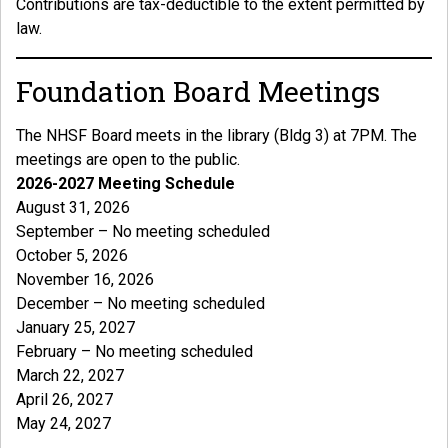
Contributions are tax-deductible to the extent permitted by
law.
Foundation Board Meetings
The NHSF Board meets in the library (Bldg 3) at 7PM. The
meetings are open to the public.
2026-2027 Meeting Schedule
August 31, 2026
September – No meeting scheduled
October 5, 2026
November 16, 2026
December – No meeting scheduled
January 25, 2027
February – No meeting scheduled
March 22, 2027
April 26, 2027
May 24, 2027