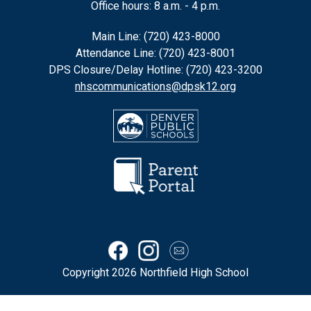
Office hours: 8 a.m. - 4 p.m.
Main Line: (720) 423-8000
Attendance Line: (720) 423-8001
DPS Closure/Delay Hotline: (720) 423-3200
nhscommunications@dpsk12.org
Copyright 2026 Northfield High School