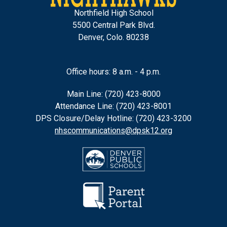
Northfield High School
5500 Central Park Blvd.
Denver, Colo. 80238
Office hours: 8 a.m. - 4 p.m.
Main Line: (720) 423-8000
Attendance Line: (720) 423-8001
DPS Closure/Delay Hotline: (720) 423-3200
nhscommunications@dpsk12.org