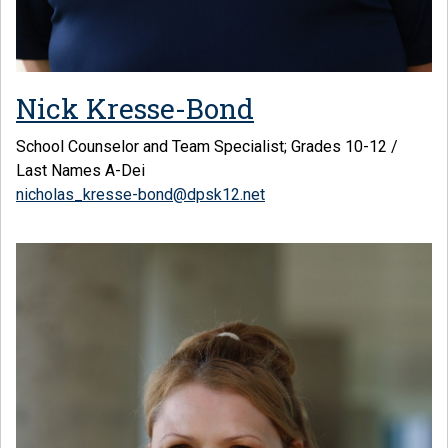
Nick Kresse-Bond
School Counselor and Team Specialist; Grades 10-12 /
Last Names A-Dei
nicholas_kresse-bond@dpsk12.net