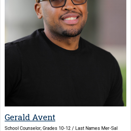
Gerald Avent
School Counselor; Grades 10-12 / Last Names Mer-Sal