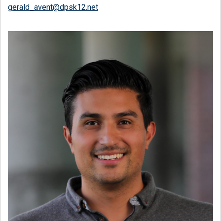
gerald_avent@dpsk12.net