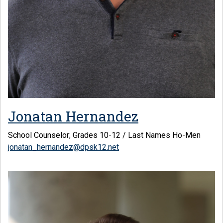
Jonatan Hernandez
School Counselor; Grades 10-12 / Last Names Ho-Men
jonatan_hernandez@dpsk12.net