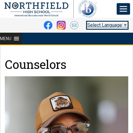
Select Language
▼
MENU
Counselors