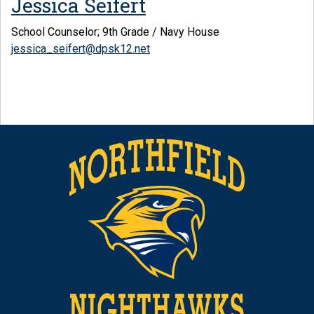
Jessica Seifert
School Counselor; 9th Grade / Navy House
jessica_seifert@dpsk12.net