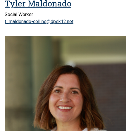
Tyler Maldonado
Social Worker
t_maldonado-collins@dpsk12.net