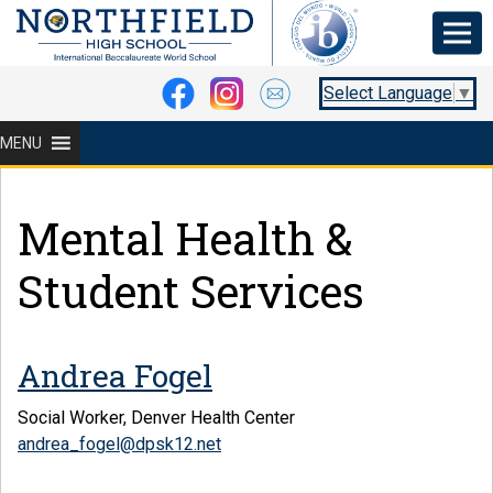
Select Language
▼
MENU
Mental Health &
Student Services
Andrea Fogel
Social Worker, Denver Health Center
andrea_fogel@dpsk12.net