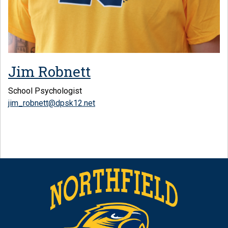
Jim Robnett
School Psychologist
jim_robnett@dpsk12.net