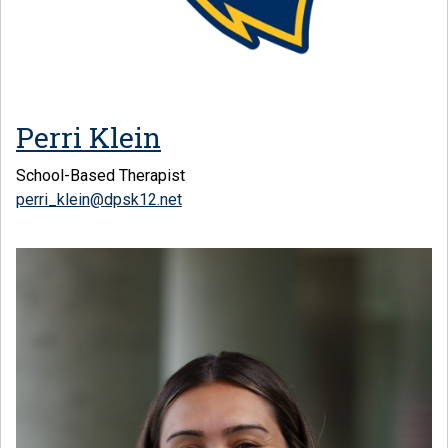
Perri Klein
School-Based Therapist
perri_klein@dpsk12.net