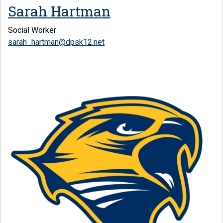
Sarah Hartman
Social Worker
sarah_hartman@dpsk12.net