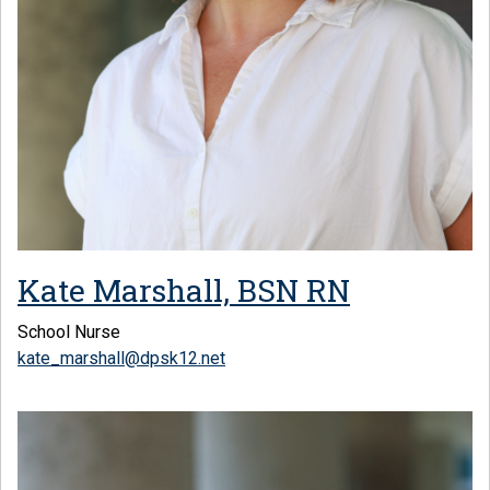
Kate Marshall, BSN RN
School Nurse
kate_marshall@dpsk12.net