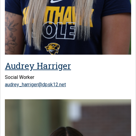
Audrey Harriger
Social Worker
audrey_harriger@dpsk12.net