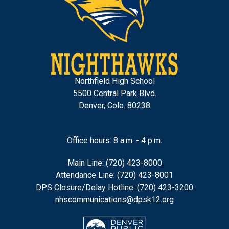
Northfield High School
5500 Central Park Blvd.
Denver, Colo. 80238
Office hours: 8 a.m. - 4 p.m.
Main Line: (720) 423-8000
Attendance Line: (720) 423-8001
DPS Closure/Delay Hotline: (720) 423-3200
nhscommunications@dpsk12.org