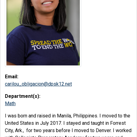
Email:
carilou_obligacion@dpsk12.net
Department(s):
Math
I was born and raised in Manila, Philippines. I moved to the
United States in July 2017. I stayed and taught in Forrest
City, Ark., for two years before I moved to Denver. I worked