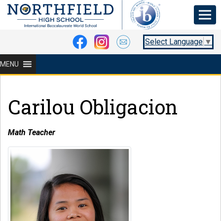
Select Language
▼
MENU
Carilou Obligacion
Math Teacher