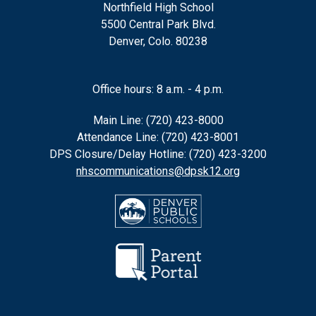
Northfield High School
5500 Central Park Blvd.
Denver, Colo. 80238
Office hours: 8 a.m. - 4 p.m.
Main Line: (720) 423-8000
Attendance Line: (720) 423-8001
DPS Closure/Delay Hotline: (720) 423-3200
nhscommunications@dpsk12.org