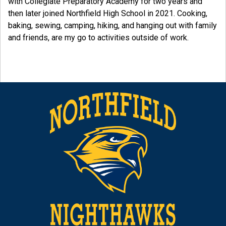
with Collegiate Preparatory Academy for two years and
then later joined Northfield High School in 2021. Cooking,
baking, sewing, camping, hiking, and hanging out with family
and friends, are my go to activities outside of work.