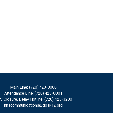
Main Line: (720) 423-8000
Attendance Line: (720) 423-8001
S Closure/Delay Hotline: (720) 423-3200
nhscommunications@dpsk12.org