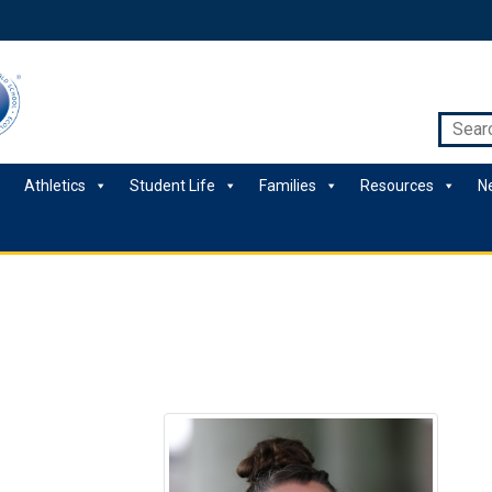
Athletics
Student Life
Families
Resources
N