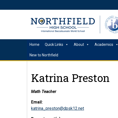
Home
Quick Links
About
Academics
New to Northfield
Katrina Preston
Math Teacher
Email:
katrina_preston@dpsk12.net