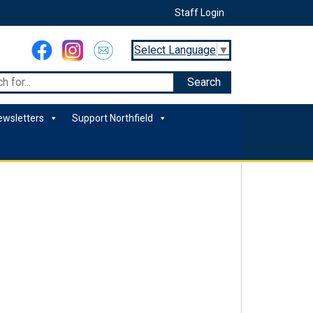
Staff Login
Select Language
▼
ewsletters
Support Northfield