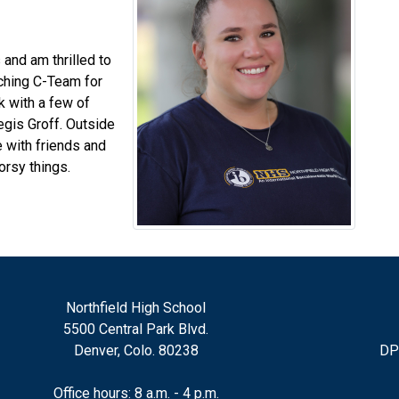
 and am thrilled to
aching C-Team for
rk with a few of
egis Groff. Outside
e with friends and
orsy things.
Northfield High School
5500 Central Park Blvd.
Denver, Colo. 80238
DP
Office hours: 8 a.m. - 4 p.m.