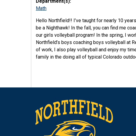
Department(s):
Math
Hello Northfield!! I’ve taught for nearly 10 years
be a Nighthawk! In the fall, you can find me co
our girls volleyball program! In the spring, I wo
Northfield’s boys coaching boys volleyball at R
of work, I also play volleyball and enjoy my tim
family in the doing all of typical Colorado outdo