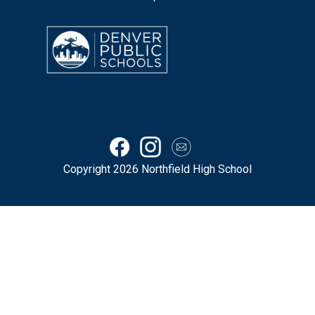
Copyright 2026 Northfield High School