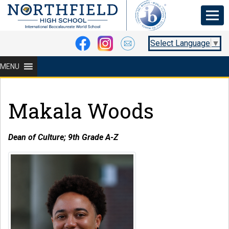
Select Language
▼
MENU
Makala Woods
Dean of Culture; 9th Grade A-Z