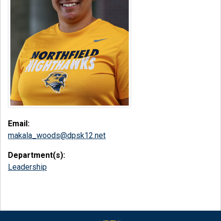
Email:
makala_woods@dpsk12.net
Department(s):
Leadership