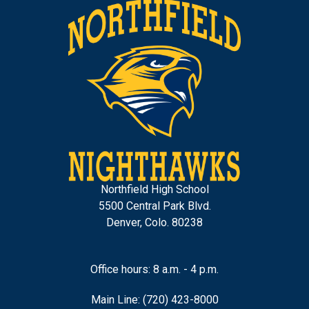
Northfield High School
5500 Central Park Blvd.
Denver, Colo. 80238
Office hours: 8 a.m. - 4 p.m.
Main Line: (720) 423-8000