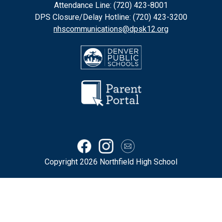
Attendance Line: (720) 423-8001
DPS Closure/Delay Hotline: (720) 423-3200
nhscommunications@dpsk12.org
Copyright 2026 Northfield High School