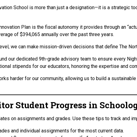
vation School is more than just a designation—it is a strategic to
novation Plan is the fiscal autonomy it provides through an “actu
verage of $394,065 annually over the past three years.
 level, we can make mission-driven decisions that define The Nor
fund our dedicated 9th-grade advisory team to ensure every Nigh
ional stipends for our educators, honoring the expertise and com
rks harder for our community, allowing us to build a sustainable 
or Student Progress in Schoolo
dates on assignments and grades. Use these tips to track and i
ades and individual assignments for the most current data.