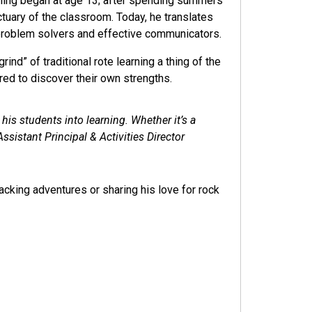
eaching began at age 13; after spending summers
tuary of the classroom. Today, he translates
 problem solvers and effective communicators.
nd” of traditional rote learning a thing of the
red to discover their own strengths.
s students into learning. Whether it’s a
ssistant Principal & Activities Director
cking adventures or sharing his love for rock