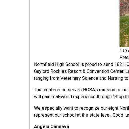
L to
Pete
Northfield High School is proud to send 182 H
Gaylord Rockies Resort & Convention Center. L
ranging from Veterinary Science and Nursing to
This conference serves HOSA’s mission to inspir
will gain real-world experience through “Stop t
We especially want to recognize our eight North
represent our school at the state level. Good lu
Angela Cannava