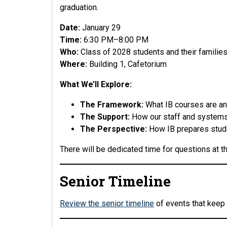
graduation.
Date:
January 29
Time:
6:30 PM–8:00 PM
Who:
Class of 2028 students and their familie
Where:
Building 1, Cafetorium
What We’ll Explore:
The Framework:
What IB courses are an
The Support:
How our staff and systems
The Perspective:
How IB prepares stude
There will be dedicated time for questions at t
Senior Timeline
Review the senior timeline
of events that keep 