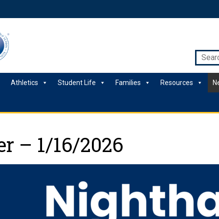
Athletics
Student Life
Families
Resources
N
r – 1/16/2026