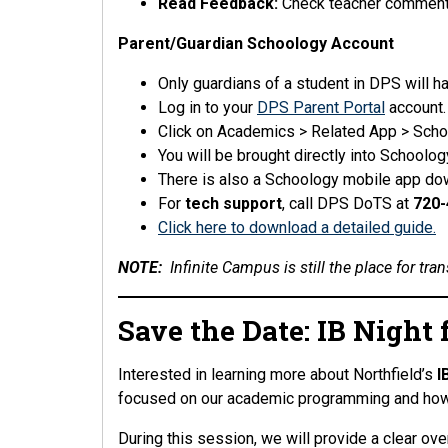
Read Feedback:
Check teacher comments 
Parent/Guardian Schoology Account
Only guardians of a student in DPS will 
Log in to your
DPS Parent Portal
account
Click on Academics > Related App > Scho
You will be brought directly into Schoolo
There is also a Schoology mobile app do
For
tech support
, call DPS DoTS at
720-
Click here to download a detailed guide.
NOTE:
Infinite Campus is still the place for tran
Save the Date: IB Night
Interested in learning more about Northfield’s
I
focused on our academic programming and how 
During this session, we will provide a clear ove