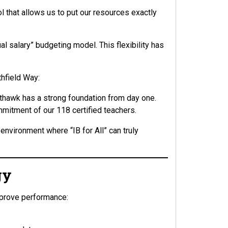
ol that allows us to put our resources exactly
al salary” budgeting model. This flexibility has
thfield Way:
thawk has a strong foundation from day one.
mitment of our 118 certified teachers.
environment where “IB for All” can truly
gy
mprove performance: