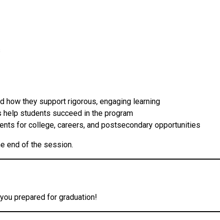
s
d how they support rigorous, engaging learning
 help students succeed in the program
nts for college, careers, and postsecondary opportunities
he end of the session.
you prepared for graduation!