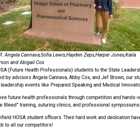
 R: Angela Cannava,Sofia Lewis,Hayden Zeps,Harper Jones,Kaila
rson and Abigail Cox
OSA (Future Health Professionals) students to the State Leaders
ed by advisors Angela Cannava, Abby Cox, and Jef Brown, our stu
 leadership events like Prepared Speaking and Medical Innovati
e future health professionals through competition and hands-on l
he Bleed” training, suturing clinics, and professional symposiums
field HOSA student officers. Their hard work and dedication have
ck to all our competitors!