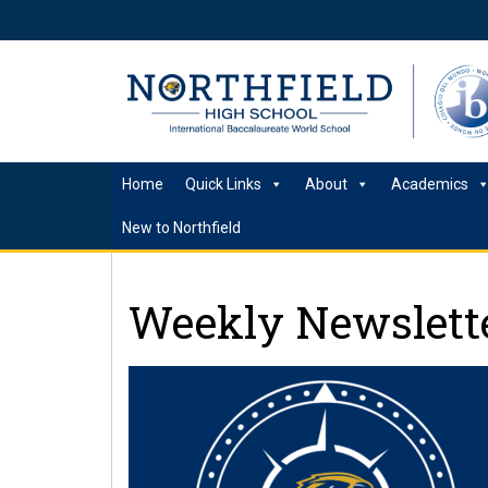
Home
Quick Links
About
Academics
New to Northfield
Weekly Newslette