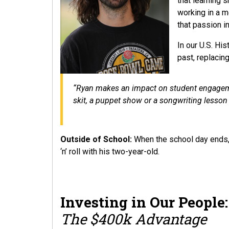
that learning 
working in a m
that passion 
In our U.S. Hi
past, replacin
“Ryan makes an impact on student engagemen
skit, a puppet show or a songwriting lesson 
Outside of School:
When the school day ends, 
‘n’ roll with his two-year-old.
Investing in Our People
The $400k Advantage