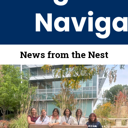
News from the Nest