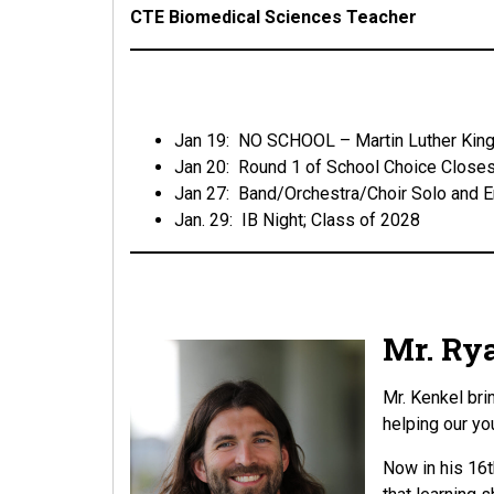
CTE Biomedical Sciences Teacher
Jan 19: NO SCHOOL – Martin Luther King
Jan 20: Round 1 of School Choice Close
Jan 27: Band/Orchestra/Choir Solo and 
Jan. 29: IB Night; Class of 2028
Mr. Rya
Mr. Kenkel bri
helping our yo
Now in his 16t