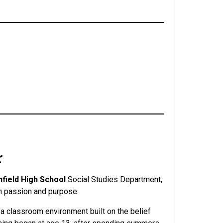
r
hfield High School
Social Studies Department,
th passion and purpose.
s a classroom environment built on the belief