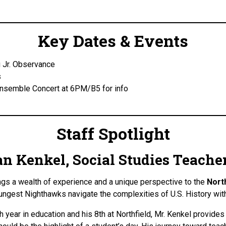
Key Dates & Events
 Jr. Observance
s
Ensemble Concert at 6PM/B5 for info
Staff Spotlight
n Kenkel, Social Studies Teache
ngs a wealth of experience and a unique perspective to the
Nort
ungest Nighthawks navigate the complexities of U.S. History wi
h year in education and his 8th at Northfield, Mr. Kenkel provide