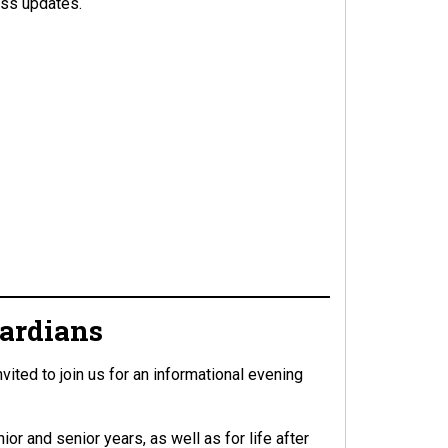
ess updates.
uardians
ted to join us for an informational evening
or and senior years, as well as for life after