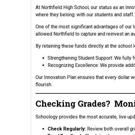
At Northfield High School, our status as an Inno
where they belong: with our students and staff.
One of the most significant advantages of our In
allowed Northfield to capture and reinvest an a
By retaining these funds directly at the school
Strengthening Student Support: We fully 
Recognizing Excellence: We provide addit
Our Innovation Plan ensures that every dollar wo
flourish.
Checking Grades? Monit
Schoology provides the most accurate, live up
Check Regularly:
Review both overall gr