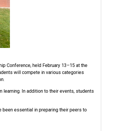
hip Conference, held February 13–15 at the
dents will compete in various categories
on.
earning. In addition to their events, students
.
 been essential in preparing their peers to