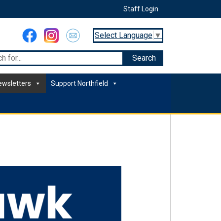
Staff Login
Select Language
▼
ewsletters
Support Northfield