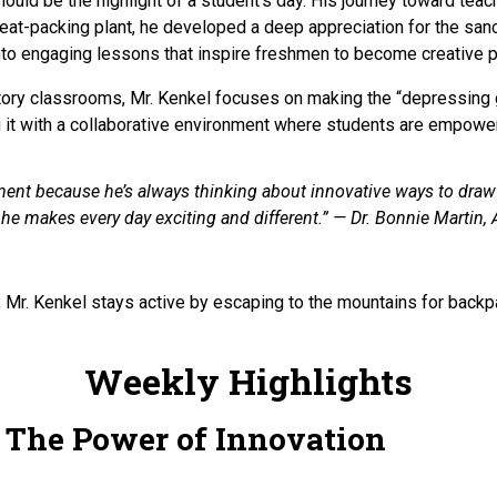
should be the highlight of a student’s day. His journey toward t
eat-packing plant, he developed a deep appreciation for the sanc
into engaging lessons that inspire freshmen to become creative
story classrooms, Mr. Kenkel focuses on making the “depressing gri
g it with a collaborative environment where students are empowe
t because he’s always thinking about innovative ways to draw hi
he makes every day exciting and different.” — Dr. Bonnie Martin, A
Mr. Kenkel stays active by escaping to the mountains for backpa
Weekly Highlights
: The Power of Innovation