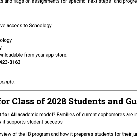
and flags on assignments for specific “next steps” and progr
have access to Schoology.
.
ology.
gy.
wnloadable from your app store.
423-3163
.
scripts.
 for Class of 2028 Students and G
B for All
academic model? Families of current sophomores are invi
it supports student success.
rview of the IB program and how it prepares students for their juni