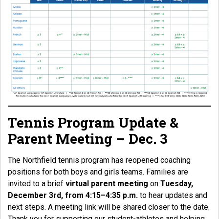
Tennis Program Update &
Parent Meeting – Dec. 3
The Northfield tennis program has reopened coaching
positions for both boys and girls teams. Families are
invited to a brief
virtual parent meeting
on
Tuesday,
December 3rd, from 4:15–4:35 p.m.
to hear updates and
next steps. A meeting link will be shared closer to the date.
Thank you for supporting our student-athletes and helping