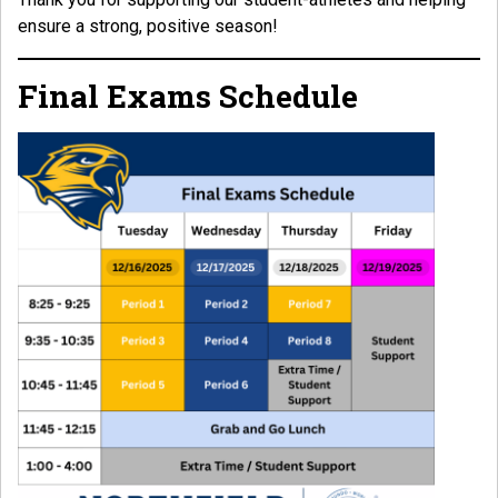
ensure a strong, positive season!
Final Exams Schedule