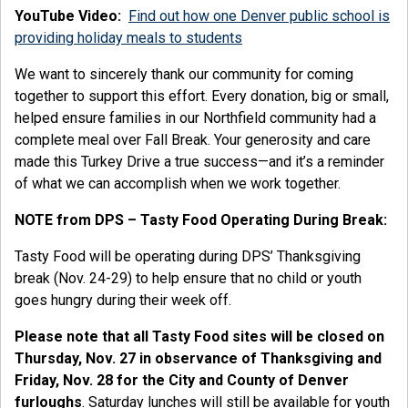
YouTube Video:
Find out how one Denver public school is
providing holiday meals to students
We want to sincerely thank our community for coming
together to support this effort. Every donation, big or small,
helped ensure families in our Northfield community had a
complete meal over Fall Break. Your generosity and care
made this Turkey Drive a true success—and it’s a reminder
of what we can accomplish when we work together.
NOTE from DPS – Tasty Food Operating During Break:
Tasty Food will be operating during DPS’ Thanksgiving
break (Nov. 24-29) to help ensure that no child or youth
goes hungry during their week off.
Please note that all Tasty Food sites will be closed on
Thursday, Nov. 27 in observance of Thanksgiving and
Friday, Nov. 28 for the City and County of Denver
furloughs
. Saturday lunches will still be available for youth