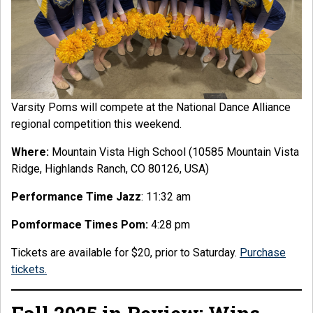
Varsity Poms will compete at the National Dance Alliance
regional competition this weekend.
Where:
Mountain Vista High School (10585 Mountain Vista
Ridge, Highlands Ranch, CO 80126, USA)
Performance Time Jazz
: 11:32 am
Pomformace Times Pom:
4:28 pm
Tickets are available for $20, prior to Saturday.
Purchase
tickets.