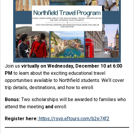
Join us
virtually on Wednesday, December 10 at 6:00
PM
to learn about the exciting educational travel
opportunities available to Northfield students. We’ll cover
trip details, destinations, and how to enroll.
Bonus:
Two scholarships will be awarded to families who
attend the meeting
and
enroll.
Register here:
https://rsvp.eftours.com/b2e74f2