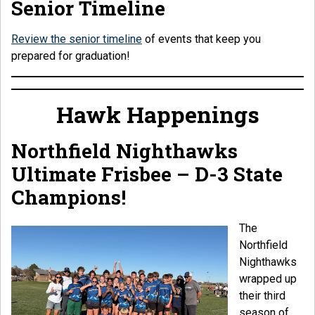
Senior Timeline
Review the senior timeline
of events that keep you
prepared for graduation!
Hawk Happenings
Northfield Nighthawks
Ultimate Frisbee – D-3 State
Champions!
The
Northfield
Nighthawks
wrapped up
their third
season of