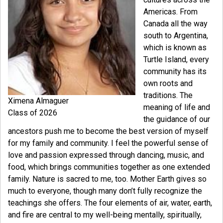
Americas. From
Canada all the way
south to Argentina,
which is known as
Turtle Island, every
community has its
own roots and
traditions. The
Ximena Almaguer
meaning of life and
Class of 2026
the guidance of our
ancestors push me to become the best version of myself
for my family and community. I feel the powerful sense of
love and passion expressed through dancing, music, and
food, which brings communities together as one extended
family. Nature is sacred to me, too. Mother Earth gives so
much to everyone, though many don’t fully recognize the
teachings she offers. The four elements of air, water, earth,
and fire are central to my well-being mentally, spiritually,