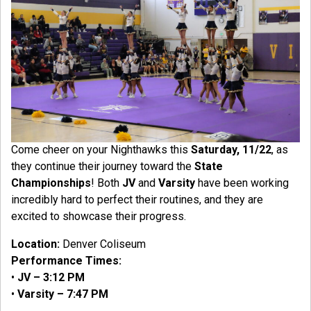
Come cheer on your Nighthawks this
Saturday, 11/22
, as
they continue their journey toward the
State
Championships
! Both
JV
and
Varsity
have been working
incredibly hard to perfect their routines, and they are
excited to showcase their progress.
Location:
Denver Coliseum
Performance Times:
•
JV – 3:12 PM
•
Varsity – 7:47 PM