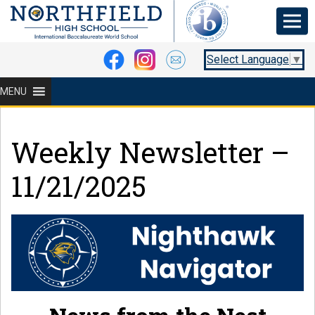
Select Language
▼
MENU
Weekly Newsletter –
11/21/2025