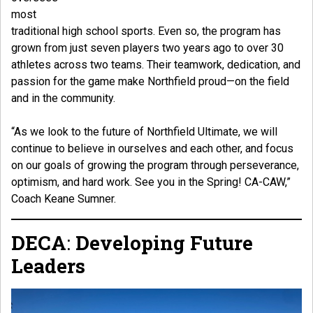
most
traditional high school sports. Even so, the program has
grown from just seven players two years ago to over 30
athletes across two teams. Their teamwork, dedication, and
passion for the game make Northfield proud—on the field
and in the community.
“As we look to the future of Northfield Ultimate, we will
continue to believe in ourselves and each other, and focus
on our goals of growing the program through perseverance,
optimism, and hard work. See you in the Spring! CA-CAW,”
Coach Keane Sumner.
DECA
:
Developing Future
Leaders