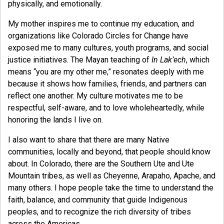
physically, and emotionally.
My mother inspires me to continue my education, and
organizations like Colorado Circles for Change have
exposed me to many cultures, youth programs, and social
justice initiatives. The Mayan teaching of
In Lak’ech
, which
means “you are my other me,” resonates deeply with me
because it shows how families, friends, and partners can
reflect one another. My culture motivates me to be
respectful, self-aware, and to love wholeheartedly, while
honoring the lands I live on.
I also want to share that there are many Native
communities, locally and beyond, that people should know
about. In Colorado, there are the Southern Ute and Ute
Mountain tribes, as well as Cheyenne, Arapaho, Apache, and
many others. I hope people take the time to understand the
faith, balance, and community that guide Indigenous
peoples, and to recognize the rich diversity of tribes
across the Americas.