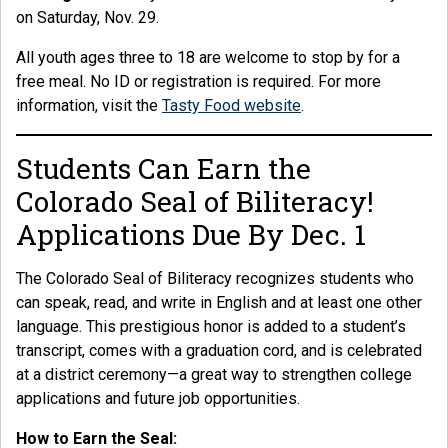
on Saturday, Nov. 29.
All youth ages three to 18 are welcome to stop by for a
free meal. No ID or registration is required. For more
information, visit the
Tasty Food website
.
Students Can Earn the
Colorado Seal of Biliteracy!
Applications Due By Dec. 1
The Colorado Seal of Biliteracy recognizes students who
can speak, read, and write in English and at least one other
language. This prestigious honor is added to a student’s
transcript, comes with a graduation cord, and is celebrated
at a district ceremony—a great way to strengthen college
applications and future job opportunities.
How to Earn the Seal: