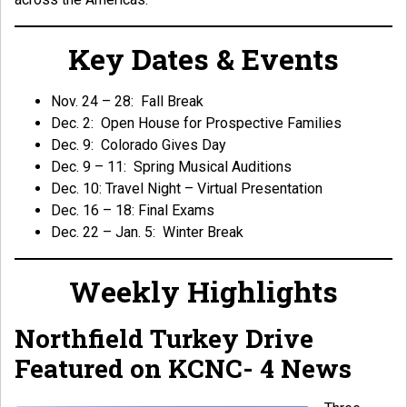
Key Dates & Events
Nov. 24 – 28: Fall Break
Dec. 2: Open House for Prospective Families
Dec. 9: Colorado Gives Day
Dec. 9 – 11: Spring Musical Auditions
Dec. 10: Travel Night – Virtual Presentation
Dec. 16 – 18: Final Exams
Dec. 22 – Jan. 5: Winter Break
Weekly Highlights
Northfield Turkey Drive
Featured on KCNC- 4 News