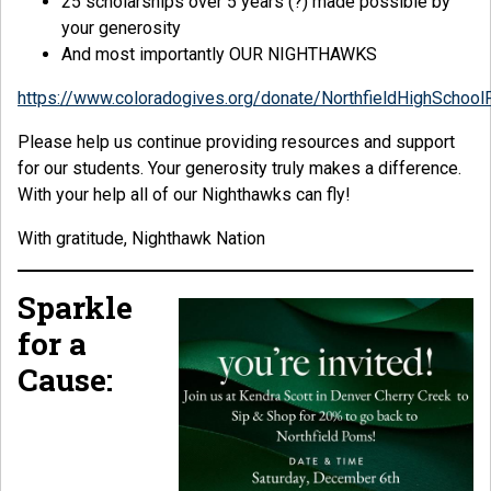
25 scholarships over 5 years (?) made possible by
your generosity
And most importantly OUR NIGHTHAWKS
https://www.coloradogives.org/donate/NorthfieldHighSchool
Please help us continue providing resources and support
for our students. Your generosity truly makes a difference.
With your help all of our Nighthawks can fly!
With gratitude, Nighthawk Nation
Sparkle
for a
Cause: