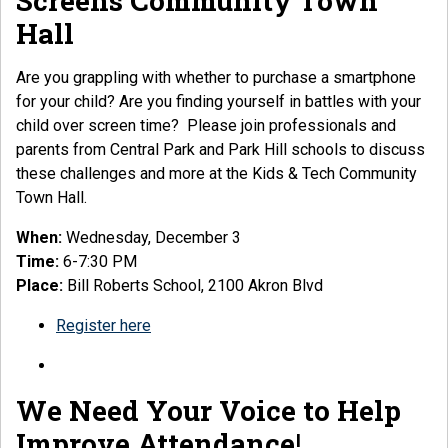
Screens Community Town
Hall
Are you grappling with whether to purchase a smartphone
for your child? Are you finding yourself in battles with your
child over screen time? Please join professionals and
parents from Central Park and Park Hill schools to discuss
these challenges and more at the Kids & Tech Community
Town Hall.
When:
Wednesday, December 3
Time:
6-7:30 PM
Place:
Bill Roberts School, 2100 Akron Blvd
Register here
We Need Your Voice
to Help
Improve Attendance
!