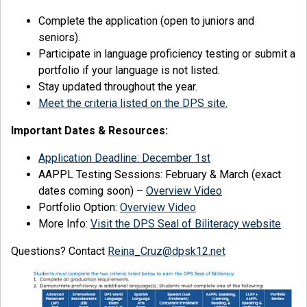
Complete the application (open to juniors and
seniors).
Participate in language proficiency testing or submit a
portfolio if your language is not listed.
Stay updated throughout the year.
Meet the criteria listed on the DPS site.
Important Dates & Resources:
Application Deadline: December 1st
AAPPL Testing Sessions: February & March (exact
dates coming soon) –
Overview Video
Portfolio Option:
Overview Video
More Info:
Visit the DPS Seal of Biliteracy website
Questions? Contact
Reina_Cruz@dpsk12.net