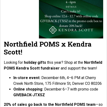
Northfield POMS x Kendra
Scott!
Looking for
holiday gifts
this year? Shop at the
Northfield
POMS Kendra Scott fundraiser
and support the team!
In-store event:
December 6th, 4–6 PM at Cherry
Creek North Store, 175 Fillmore St, Denver CO 80206
Online shopping:
December 6–7 with promo code
GIVEBACK-JTXSZ
20% of sales go back to the Northfield POMS team
—so