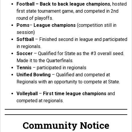
Football – Back to back league champions
, hosted
first state tournament game, and competed in 2nd
round of playoffs.
Poms
–
League champions
(competition still in
session)
Softball
– Finished second in league and participated
in regionals.
Soccer
– Qualified for State as the #3 overall seed.
Made it to the Quarterfinals.
Tennis
– participated in regionals
Unified Bowling
– Qualified and competed at
Regionals with an opportunity to compete at State.
Volleyball
–
First time league champions
and
competed at regionals.
Community Notice