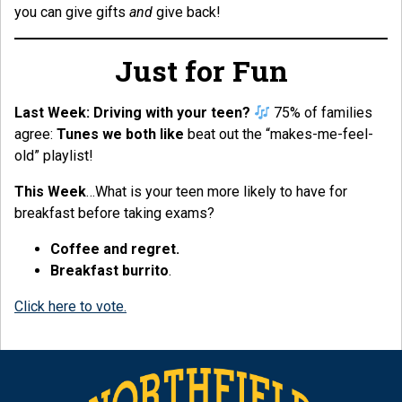
you can give gifts
and
give back!
Just for Fun
Last Week:
Driving with your teen?
75% of families
agree:
Tunes we both like
beat out the “makes-me-feel-
old” playlist!
This Week
…What is your teen more likely to have for
breakfast before taking exams?
Coffee and regret.
Breakfast burrito
.
Click here to vote.