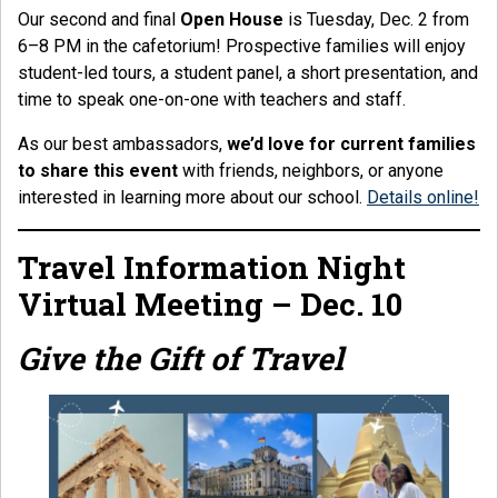
Our second and final
Open House
is Tuesday, Dec. 2 from
6–8 PM in the cafetorium! Prospective families will enjoy
student-led tours, a student panel, a short presentation, and
time to speak one-on-one with teachers and staff.
As our best ambassadors,
we’d love for current families
to share this event
with friends, neighbors, or anyone
interested in learning more about our school.
Details online!
Travel Information Night
Virtual Meeting – Dec. 10
Give the Gift of Travel