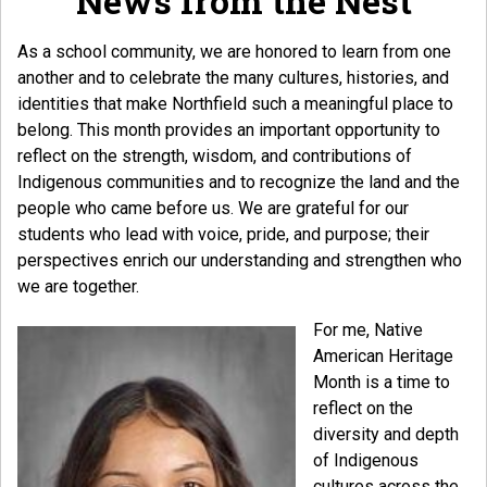
News from the Nest
As a school community, we are honored to learn from one
another and to celebrate the many cultures, histories, and
identities that make Northfield such a meaningful place to
belong. This month provides an important opportunity to
reflect on the strength, wisdom, and contributions of
Indigenous communities and to recognize the land and the
people who came before us. We are grateful for our
students who lead with voice, pride, and purpose; their
perspectives enrich our understanding and strengthen who
we are together.
For me, Native
American Heritage
Month is a time to
reflect on the
diversity and depth
of Indigenous
cultures across the