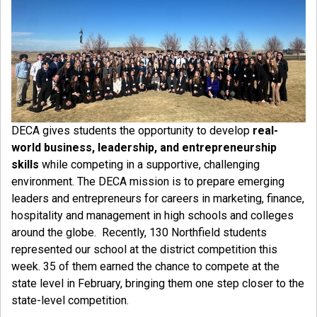
DECA gives students the opportunity to develop
real-
world business, leadership, and entrepreneurship
skills
while competing in a supportive, challenging
environment. The DECA mission is to prepare emerging
leaders and entrepreneurs for careers in marketing, finance,
hospitality and management in high schools and colleges
around the globe. Recently, 130 Northfield students
represented our school at the district competition this
week. 35 of them earned the chance to compete at the
state level in February, bringing them one step closer to the
state-level competition.