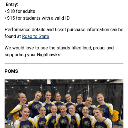
Entry:
• $18 for adults
• $15 for students with a valid ID
Performance details and ticket purchase information can be
found at
Road to State
.
We would love to see the stands filled loud, proud, and
supporting your Nighthawks!
POMS