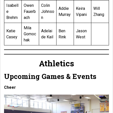
Isabell
Owen
Colin
Addie
Keira
Will
e
Fauerb
Johnso
Murray
Vipani
Zhang
Brehm
ach
n
Mila
Katie
Adelai
Ben
Jason
Gomoc
Casey
de Kail
Rink
West
hak
Athletics
Upcoming Games & Events
Cheer