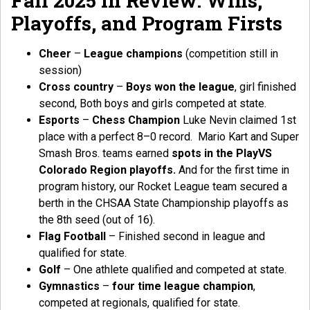
Fall 2025 in Review: Wins,
Playoffs, and Program Firsts
Cheer
–
League champions
(competition still in
session)
Cross country
–
Boys won the league
, girl finished
second, Both boys and girls competed at state.
Esports
–
Chess Champion
Luke Nevin claimed 1st
place with a perfect 8–0 record. Mario Kart and Super
Smash Bros. teams earned
spots in the PlayVS
Colorado Region playoffs.
And for the first time in
program history, our Rocket League team secured a
berth in the CHSAA State Championship playoffs as
the 8th seed (out of 16).
Flag Football
– Finished second in league and
qualified for state.
Golf
– One athlete qualified and competed at state.
Gymnastics
–
four time league champion
,
competed at regionals, qualified for state.