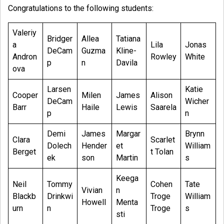
Congratulations to the following students:
Valeriy
Bridger
Allea
Tatiana
a
Lila
Jonas
DeCam
Guzma
Kline-
Andron
Rowley
White
p
n
Davila
ova
Larsen
Katie
Cooper
Milen
James
Alison
DeCam
Wicher
Barr
Haile
Lewis
Saarela
p
n
Demi
James
Margar
Brynn
Clara
Scarlet
Dolech
Hender
et
William
Berget
t Tolan
ek
son
Martin
s
Keega
Neil
Tommy
Cohen
Tate
Vivian
n
Blackb
Drinkwi
Troge
William
Howell
Menta
urn
n
Troge
s
sti