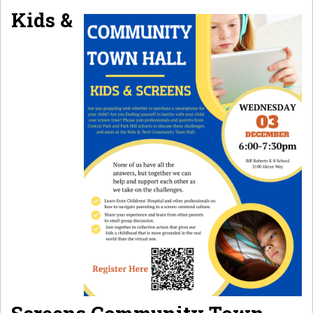
Kids &