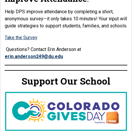
Help DPS improve attendance by completing a short,
anonymous survey—it only takes 10 minutes! Your input will
guide strategies to support students, families, and schools.
Take the Survey
Questions? Contact Erin Anderson at
erin.anderson249@du.edu
Support Our School