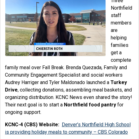
Three
Northfield
staff
members
are
helping
families
get a
complete
family meal over Fall Break. Brenda Quezada, Family and
Community Engagement Specialist and social workers
Audrey Harriger and Tyler Maldonado launched a
Turkey
Drive
, collecting donations, assembling meal baskets, and
organizing distribution. KCNC News even shared the story!
Their next goal is to start a
Northfield food pantry
for
ongoing support.
KCNC-4 (CBS) Website:
Denver’s Northfield High School
is providing holiday meals to community – CBS Colorado