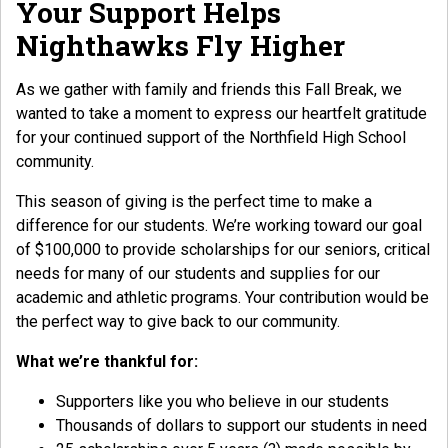
Your Support Helps
Nighthawks Fly Higher
As we gather with family and friends this Fall Break, we
wanted to take a moment to express our heartfelt gratitude
for your continued support of the Northfield High School
community.
This season of giving is the perfect time to make a
difference for our students. We’re working toward our goal
of $100,000 to provide scholarships for our seniors, critical
needs for many of our students and supplies for our
academic and athletic programs. Your contribution would be
the perfect way to give back to our community.
What we’re thankful for:
Supporters like you who believe in our students
Thousands of dollars to support our students in need