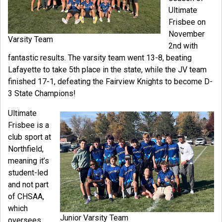
Ultimate
Frisbee on
November
Varsity Team
2nd with
fantastic results. The varsity team went 13-8, beating
Lafayette to take 5th place in the state, while the JV team
finished 17-1, defeating the Fairview Knights to become D-
3 State Champions!
Ultimate
Frisbee is a
club sport at
Northfield,
meaning it’s
student-led
and not part
of CHSAA,
which
Junior Varsity Team
oversees