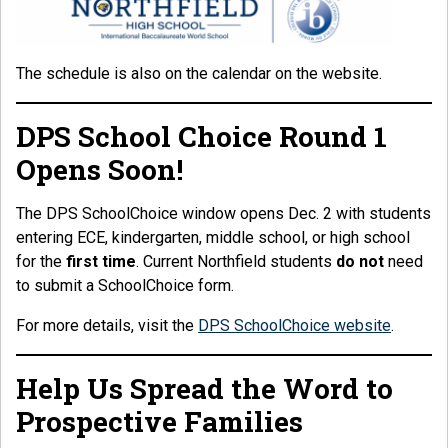
The schedule is also on the calendar on the website.
DPS School Choice Round 1
Opens Soon!
The DPS SchoolChoice window opens Dec. 2 with students
entering ECE, kindergarten, middle school, or high school
for the
first time
. Current Northfield students
do not
need
to submit a SchoolChoice form.
For more details, visit the
DPS SchoolChoice website
.
Help Us Spread the Word to
Prospective Families