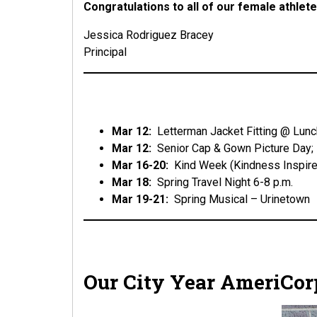
Congratulations to all of our female athle
Jessica Rodriguez Bracey
Principal
Mar 12:
Letterman Jacket Fitting @ Lunc
Mar 12:
Senior Cap & Gown Picture Day;
Mar 16-20:
Kind Week (Kindness Inspire
Mar 18:
Spring Travel Night 6-8 p.m.
Mar 19-21:
Spring Musical – Urinetown
Our City Year AmeriCo