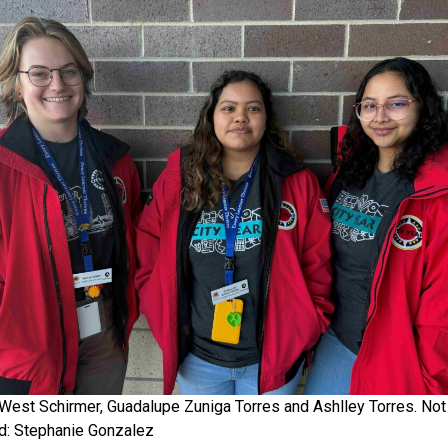
 West Schirmer, Guadalupe Zuniga Torres and Ashlley Torres. Not
ed: Stephanie Gonzalez