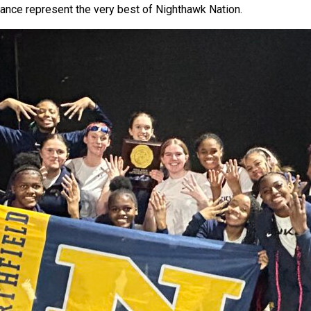
ance represent the very best of Nighthawk Nation.