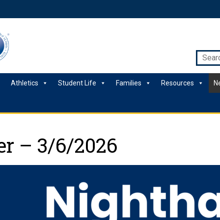
Athletics
Student Life
Families
Resources
N
r – 3/6/2026