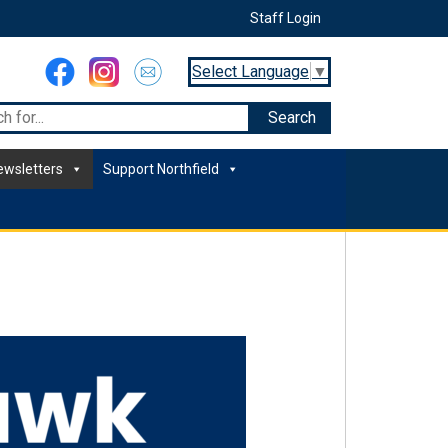
Staff Login
Select Language
▼
ewsletters
Support Northfield