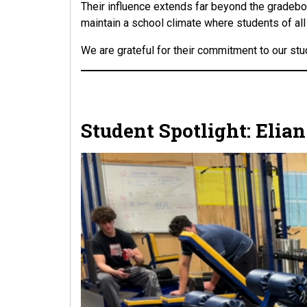
Their influence extends far beyond the gradebook
maintain a school climate where students of al
We are grateful for their commitment to our stu
Student Spotlight: Elia