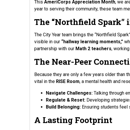
This
AmeriCorps Appreciation Month
, we ar
year to serving their community, these team mem
The “Northfield Spark” 
The City Year team brings the “Northfield Spark”
visible in our
“hallway learning moments,”
whe
partnership with our
Math 2 teachers
, working
The Near-Peer Connect
Because they are only a few years older than th
vital in the
RISE Room
, a mental health and res
Navigate Challenges:
Talking through e
Regulate & Reset:
Developing strategies
Build Belonging:
Ensuring students feel 
A Lasting Footprint