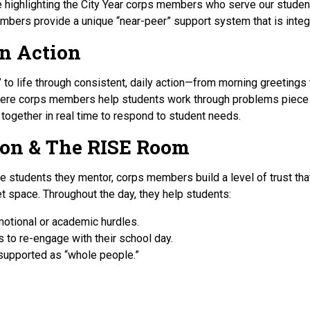
e highlighting the City Year corps members who serve our studen
bers provide a unique “near-peer” support system that is integr
in Action
 to life through consistent, daily action—from morning greetings 
re corps members help students work through problems piece by
 together in real time to respond to student needs.
ion & The RISE Room
e students they mentor, corps members build a level of trust that
et space. Throughout the day, they help students:
motional or academic hurdles.
 to re-engage with their school day.
supported as “whole people.”