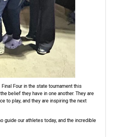
Final Four in the state tournament this
the belief they have in one another. They are
 to play, and they are inspiring the next
uide our athletes today, and the incredible