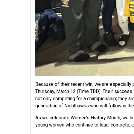
Because of their recent win, we are especially 
Thursday, March 12 (Time TBD). Their success is
not only competing for a championship; they are
generation of Nighthawks who will follow in the
As we celebrate Women’s History Month, we hon
young women who continue to lead, compete, an