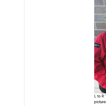
L to R:
pictur