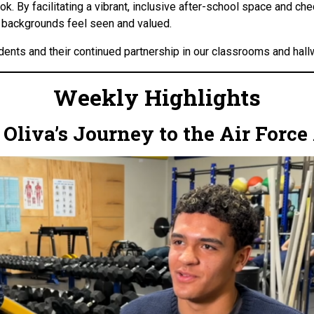
. By facilitating a vibrant, inclusive after-school space and che
l backgrounds feel seen and valued.
dents and their continued partnership in our classrooms and hall
Weekly Highlights
n Oliva’s Journey to the Air For