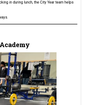
cking in during lunch, the City Year team helps
ways.
ce Academy