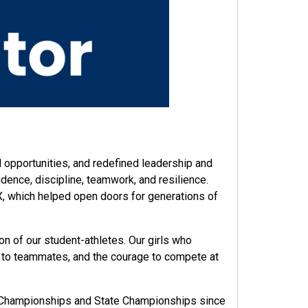
pportunities, and redefined leadership and
dence, discipline, teamwork, and resilience.
IX, which helped open doors for generations of
on of our student-athletes. Our girls who
t to teammates, and the courage to compete at
ity Championships and State Championships since