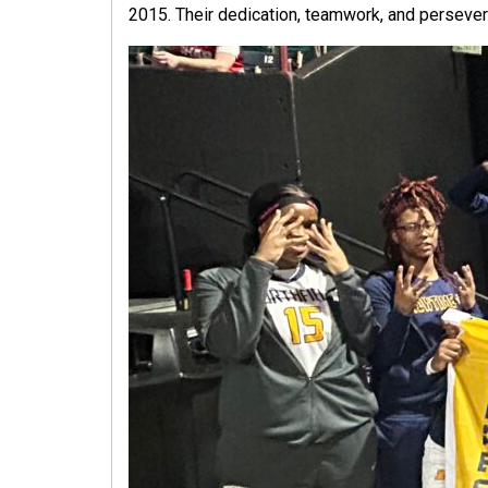
2015. Their dedication, teamwork, and persever