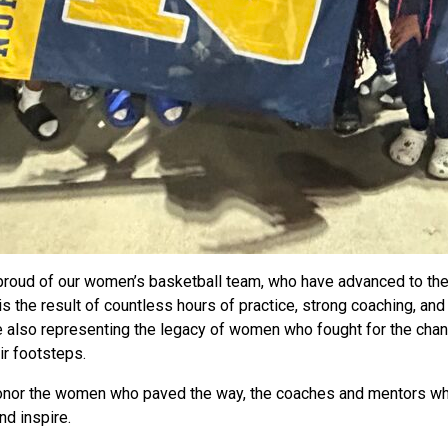
proud of our women’s basketball team, who have advanced to the 
 the result of countless hours of practice, strong coaching, and 
 also representing the legacy of women who fought for the chance
ir footsteps.
or the women who paved the way, the coaches and mentors who g
d inspire.