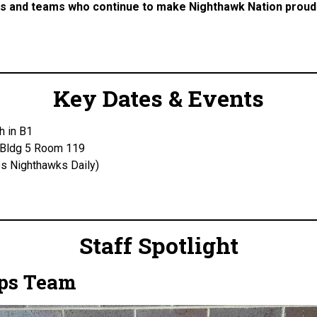
tes and teams who continue to make Nighthawk Nation proud
Key Dates & Events
h in B1
 Bldg 5 Room 119
s Nighthawks Daily)
Staff Spotlight
rps Team