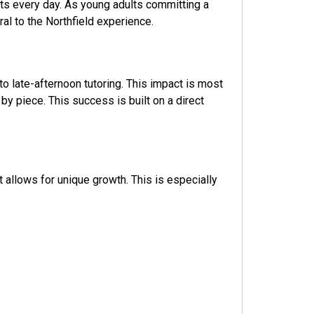
ts every day. As young adults committing a
al to the Northfield experience.
to late-afternoon tutoring. This impact is most
 piece. This success is built on a direct
 allows for unique growth. This is especially