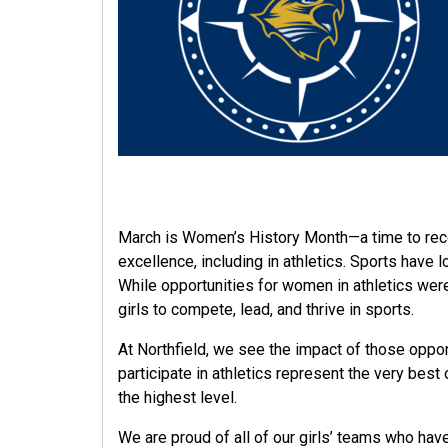
March is Women’s History Month—a time to rec
excellence, including in athletics. Sports have
While opportunities for women in athletics were
girls to compete, lead, and thrive in sports.
At Northfield, we see the impact of those opport
participate in athletics represent the very be
the highest level.
We are proud of all of our girls’ teams who ha