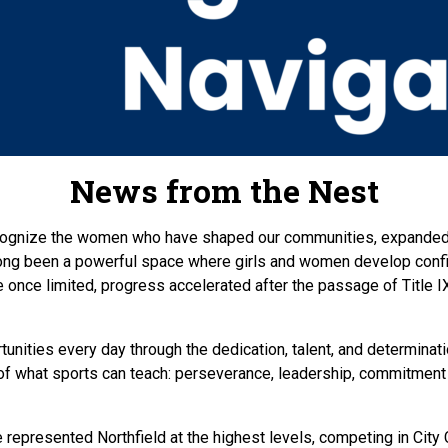
News from the Nest
ognize the women who have shaped our communities, expanded o
 long been a powerful space where girls and women develop confi
 once limited, progress accelerated after the passage of Title 
unities every day through the dedication, talent, and determinati
st of what sports can teach: perseverance, leadership, commitmen
ve represented Northfield at the highest levels, competing in C