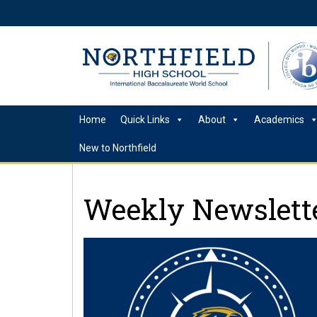
Home
Quick Links
About
Academics
New to Northfield
Weekly Newslette