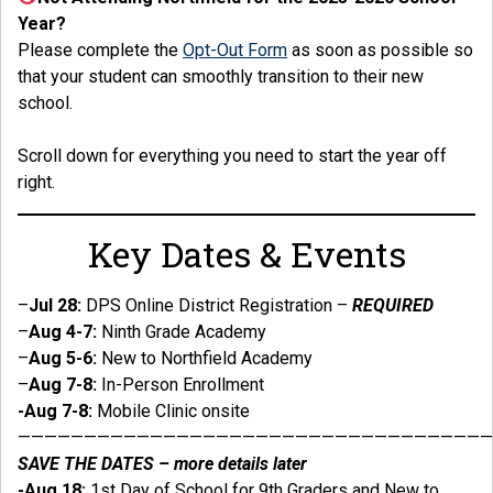
Year?
Please complete the
Opt-Out Form
as soon as possible so
that your student can smoothly transition to their new
school.
Scroll down for everything you need to start the year off
right.
Key Dates & Events
–
Jul 28:
DPS Online District Registration –
REQUIRED
–
Aug 4-7:
Ninth Grade Academy
–
Aug 5-6:
New to Northfield Academy
–
Aug 7-8:
In-Person Enrollment
-Aug 7-8:
Mobile Clinic onsite
————————————————————————————————————
SAVE THE DATES – more details later
-Aug 18:
1st Day of School for 9th Graders and New to