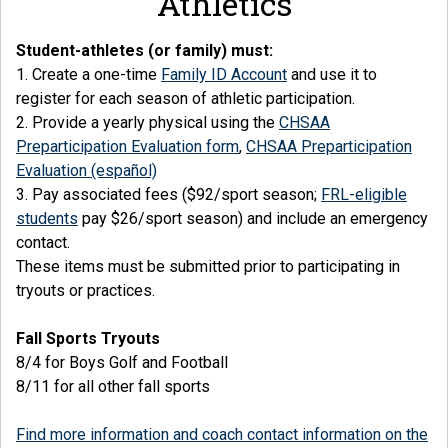
Athletics
Student-athletes (or family) must:
1. Create a one-time
Family ID Account
and use it to
register for each season of athletic participation.
2. Provide a yearly physical using the
CHSAA
Preparticipation Evaluation form
,
CHSAA Preparticipation
Evaluation (español)
3. Pay associated fees ($92/sport season;
FRL-eligible
students
pay $26/sport season) and include an emergency
contact.
These items must be submitted prior to participating in
tryouts or practices.
Fall Sports Tryouts
8/4 for Boys Golf and Football
8/11 for all other fall sports
Find more information and coach contact information on the