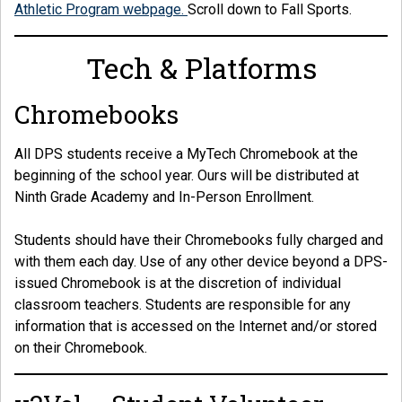
Athletic Program webpage.
Scroll down to Fall Sports.
Tech & Platforms
Chromebooks
All DPS students receive a MyTech Chromebook at the
beginning of the school year. Ours will be distributed at
Ninth Grade Academy and In-Person Enrollment.
Students should have their Chromebooks fully charged and
with them each day. Use of any other device beyond a DPS-
issued Chromebook is at the discretion of individual
classroom teachers. Students are responsible for any
information that is accessed on the Internet and/or stored
on their Chromebook.