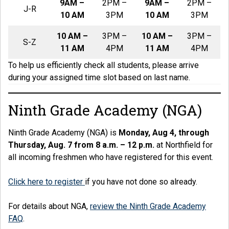
9AM –
2PM –
9AM –
2PM –
J-R
10 AM
3PM
10 AM
3PM
10 AM –
3PM –
10 AM –
3PM –
S-Z
11 AM
4PM
11 AM
4PM
To help us efficiently check all students, please arrive
during your assigned time slot based on last name.
Ninth Grade Academy (NGA)
Ninth Grade Academy (NGA) is
Monday, Aug 4, through
Thursday, Aug. 7 from 8 a.m. – 12 p.m.
at Northfield for
all incoming freshmen who have registered for this event.
Click here to register
if you have not done so already.
For details about NGA,
review the Ninth Grade Academy
FAQ
.