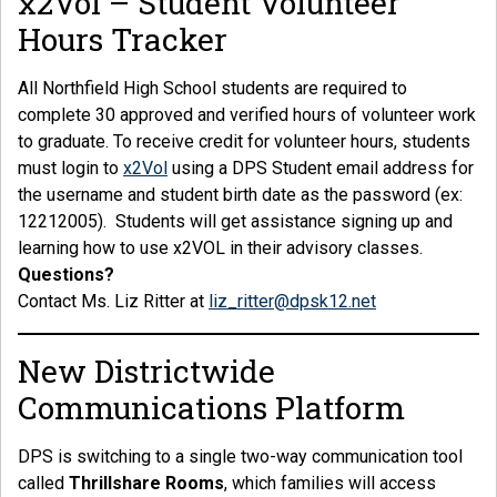
x2Vol – Student Volunteer
Hours Tracker
All Northfield High School students are required to
complete 30 approved and verified hours of volunteer work
to graduate. To receive credit for volunteer hours, students
must login to
x2Vol
using a DPS Student email address for
the username and student birth date as the password (ex:
12212005). Students will get assistance signing up and
learning how to use x2VOL in their advisory classes.
Questions?
Contact Ms. Liz Ritter at
liz_ritter@dpsk12.net
New Districtwide
Communications Platform
DPS is switching to a single two-way communication tool
called
Thrillshare Rooms
, which families will access