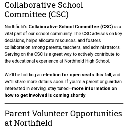
Collaborative School
Committee (CSC)
Northfield’s
Collaborative School Committee (CSC)
is a
vital part of our school community. The CSC advises on key
decisions, helps allocate resources, and fosters
collaboration among parents, teachers, and administrators.
Serving on the CSC is a great way to actively contribute to
the educational experience at Northfield High School.
We’ll be holding an
election for open seats this fall
, and
we’ll share more details soon. If you’re a parent or guardian
interested in serving, stay tuned—
more information on
how to get involved is coming shortly
.
Parent Volunteer Opportunities
at Northfield