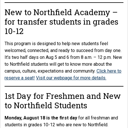
New to Northfield Academy –
for transfer students in grades
10-12
This program is designed to help new students feel
welcomed, connected, and ready to succeed from day one.
It’s two half days on Aug 5 and 6 from 8 a.m. – 12 p.m. New
to Northfield students will get to know more about the
campus, culture, expectations and community.
Click here to
reserve a seat!
Visit our webpage for more details.
1st Day for Freshmen and New
to Northfield Students
Monday, August 18 is the first day
for all freshman and
students in grades 10-12 who are new to Northfield.