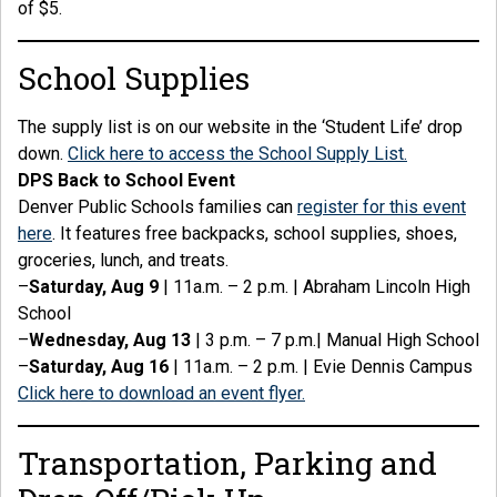
of $5.
School Supplies
The supply list is on our website in the ‘Student Life’ drop
down.
Click here to access the School Supply List.
DPS Back to School Event
Denver Public Schools families can
register for this event
here
. It features free backpacks, school supplies, shoes,
groceries, lunch, and treats.
–
Saturday, Aug 9
| 11a.m. – 2 p.m. | Abraham Lincoln High
School
–
Wednesday, Aug 13
| 3 p.m. – 7 p.m.| Manual High School
–
Saturday, Aug 16
| 11a.m. – 2 p.m. | Evie Dennis Campus
Click here to download an event flyer.
Transportation, Parking and