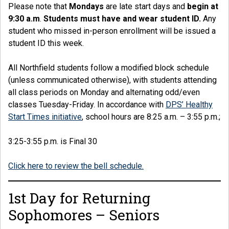
Please note that
Mondays
are late start days and
begin at
9:30 a.m
.
Students must have and wear student ID.
Any
student who missed in-person enrollment will be issued a
student ID this week.
All Northfield students follow a modified block schedule
(unless communicated otherwise), with students attending
all class periods on Monday and alternating odd/even
classes Tuesday-Friday. In accordance with
DPS’ Healthy
Start Times initiative
, school hours are 8:25 a.m. – 3:55 p.m.;
3:25-3:55 p.m. is Final 30
Click here to review the bell schedule.
1st Day for Returning
Sophomores – Seniors