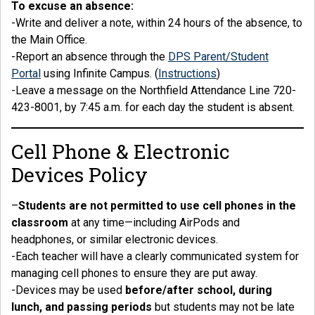
To excuse an absence:
-Write and deliver a note, within 24 hours of the absence, to
the Main Office.
-Report an absence through the
DPS Parent/Student
Portal
using Infinite Campus. (
Instructions
)
-Leave a message on the Northfield Attendance Line 720-
423-8001, by 7:45 a.m. for each day the student is absent.
Cell Phone & Electronic
Devices Policy
–
Students are not permitted to use cell phones in the
classroom
at any time—including AirPods and
headphones, or similar electronic devices.
-Each teacher will have a clearly communicated system for
managing cell phones to ensure they are put away.
-Devices may be used
before/after school, during
lunch, and passing periods
but students may not be late