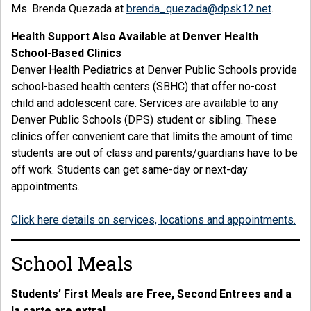
Ms. Brenda Quezada at
brenda_quezada@dpsk12.net
.
Health Support Also Available at Denver Health
School-Based Clinics
Denver Health Pediatrics at Denver Public Schools provide
school-based health centers (SBHC) that offer no-cost
child and adolescent care. Services are available to any
Denver Public Schools (DPS) student or sibling. These
clinics offer convenient care that limits the amount of time
students are out of class and parents/guardians have to be
off work. Students can get same-day or next-day
appointments.
Click here details on services, locations and appointments.
School Meals
Students’ First Meals are Free, Second Entrees and a
la carte are extra!