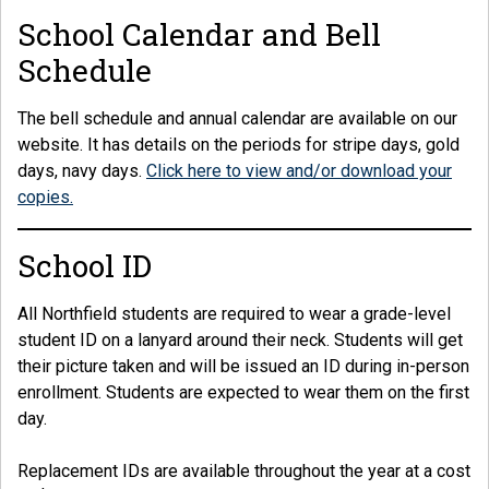
School Calendar and Bell
Schedule
The bell schedule and annual calendar are available on our
website. It has details on the periods for stripe days, gold
days, navy days.
Click here to view and/or download your
copies.
School ID
All Northfield students are required to wear a grade-level
student ID on a lanyard around their neck. Students will get
their picture taken and will be issued an ID during in-person
enrollment. Students are expected to wear them on the first
day.
Replacement IDs are available throughout the year at a cost