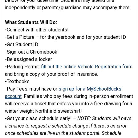
below for your date/time. Students may attend this
independently or parents/guardians may accompany them.
What Students Will Do:
-Connect with other students!
-Get a Picture – for the yearbook and for your student ID
-Get Student ID
-Sign-out a Chromebook
-Be assigned a locker
-Parking Permit:
fill out the online Vehicle Registration form
and bring a copy of your proof of insurance.
-Textbooks
-Pay Fees: must have or
sign up for a MySchoolBucks
account
. Families who pay fees during in-person enrollment
will receive a ticket that enters you into a free drawing for a
winter weight Northfield sweatshirt!
-Get your class schedule early! –
NOTE: Students will have
a chance to request a schedule change if there is an error
once schedules are live in the student portal. Schedule