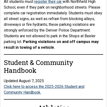
All students must
register their car
with Northfield High
School, even if they park on neighborhood streets. Please
complete car registration immediately. Students must obey
all street signs, as well as refrain from blocking alleys,
driveways or fire hydrants; these parking violations are
strongly enforced by the Denver Police Department.
Students are not allowed to park in the Shops at Beeler
parking lot.
Parking violations on and off campus may
result in towing of a vehicle.
Student & Community
Handbook
Updated August 7, 2025
Click here to access the 2025-2026 Student and
Community Handbook.