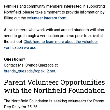
Families and community members interested in supporting
Northfield, please take a moment to provide information by
filling out the
volunteer interest form
.
All volunteers who work with and around students will also
need to go through a verification process prior to arrival at
the school.
Click here to learn more about the volunteer
verification we use.
Questions?
Contact Ms. Brenda Quezada at
brenda_quezada@dpsk12.net
.
Parent Volunteer Opportunities
with the Northfield Foundation
The Northfield Foundation is seeking volunteers for Parent
Pep Rally for 25-26.