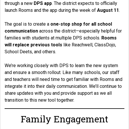
through a new
DPS app
. The district expects to officially
launch Rooms and the app during the week of
August 11
.
The goal is to create a
one-stop shop for all school
communication
across the district—especially helpful for
families with students at multiple DPS schools.
Rooms
will replace previous tools
like Reachwell, ClassDojo,
School Deets, and others.
We’re working closely with DPS to learn the new system
and ensure a smooth rollout. Like many schools, our staff
and teachers will need time to get familiar with Rooms and
integrate it into their daily communication. We’ll continue to
share updates with you and provide support as we all
transition to this new tool together.
Family Engagement