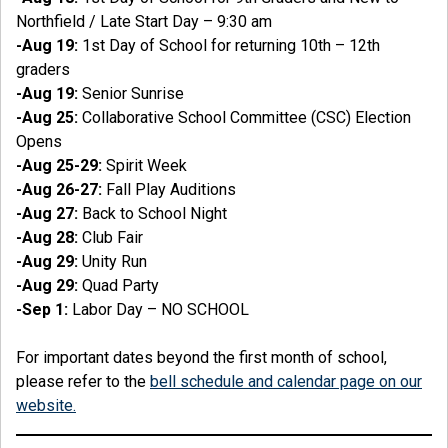
Northfield / Late Start Day – 9:30 am
-Aug 19:
1st Day of School for returning 10th – 12th
graders
-Aug 19:
Senior Sunrise
-Aug 25:
Collaborative School Committee (CSC) Election
Opens
-Aug 25-29:
Spirit Week
-Aug 26-27:
Fall Play Auditions
-Aug 27:
Back to School Night
-Aug 28:
Club Fair
-Aug 29:
Unity Run
-Aug 29:
Quad Party
-Sep 1:
Labor Day – NO SCHOOL
For important dates beyond the first month of school,
please refer to the
bell schedule and calendar page on our
website.