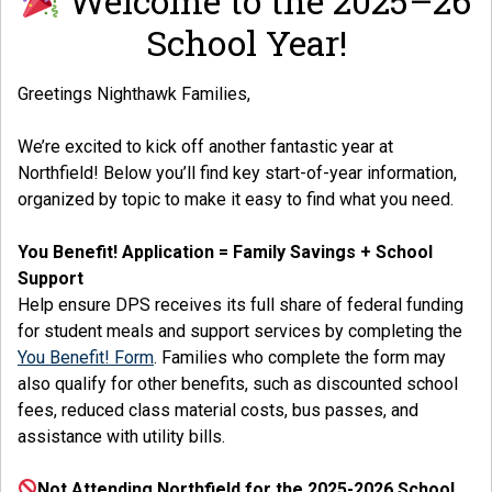
Welcome to the 2025–26
School Year!
Greetings Nighthawk Families,
We’re excited to kick off another fantastic year at
Northfield! Below you’ll find key start-of-year information,
organized by topic to make it easy to find what you need.
You Benefit! Application = Family Savings + School
Support
Help ensure DPS receives its full share of federal funding
for student meals and support services by completing the
You Benefit! Form
. Families who complete the form may
also qualify for other benefits, such as discounted school
fees, reduced class material costs, bus passes, and
assistance with utility bills.
Not Attending Northfield for the 2025-2026 School