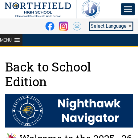
Select Language
▼
MENU
Back to School
Edition