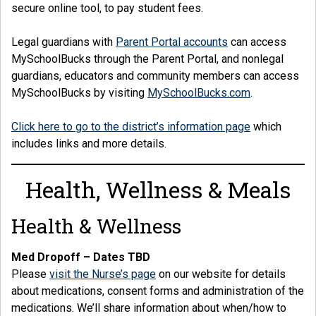
secure online tool, to pay student fees.
Legal guardians with
Parent Portal accounts
can access
MySchoolBucks through the Parent Portal, and nonlegal
guardians, educators and community members can access
MySchoolBucks by visiting
MySchoolBucks.com
.
Click here to go to the district’s information page
which
includes links and more details.
Health, Wellness & Meals
Health & Wellness
Med Dropoff – Dates TBD
Please
visit the Nurse’s page
on our website for details
about medications, consent forms and administration of the
medications. We’ll share information about when/how to