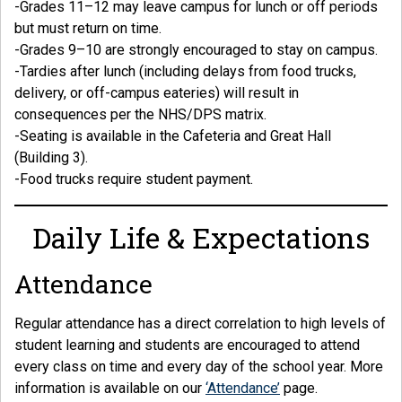
-Grades 11–12 may leave campus for lunch or off periods
but must return on time.
-Grades 9–10 are strongly encouraged to stay on campus.
-Tardies after lunch (including delays from food trucks,
delivery, or off-campus eateries) will result in
consequences per the NHS/DPS matrix.
-Seating is available in the Cafeteria and Great Hall
(Building 3).
-Food trucks require student payment.
Daily Life & Expectations
Attendance
Regular attendance has a direct correlation to high levels of
student learning and students are encouraged to attend
every class on time and every day of the school year. More
information is available on our
‘Attendance’
page.