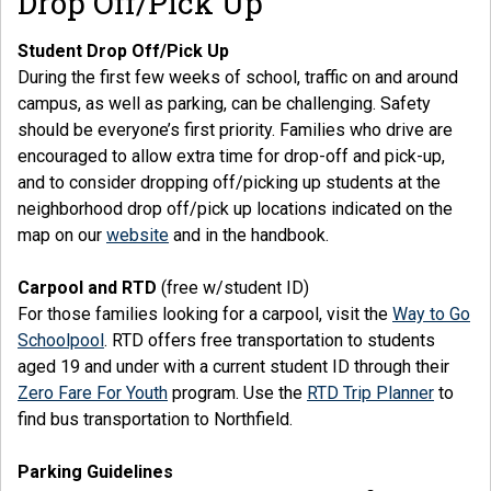
Drop Off/Pick Up
Student Drop Off/Pick Up
During the first few weeks of school, traffic on and around
campus, as well as parking, can be challenging. Safety
should be everyone’s first priority. Families who drive are
encouraged to allow extra time for drop-off and pick-up,
and to consider dropping off/picking up students at the
neighborhood drop off/pick up locations indicated on the
map on our
website
and in the handbook.
Carpool and RTD
(free w/student ID)
For those families looking for a carpool, visit the
Way to Go
Schoolpool
. RTD offers free transportation to students
aged 19 and under with a current student ID through their
Zero Fare For Youth
program. Use the
RTD Trip Planner
to
find bus transportation to Northfield.
Parking Guidelines