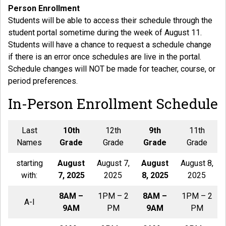
Person Enrollment
Students will be able to access their schedule through the
student portal sometime during the week of August 11.
Students will have a chance to request a schedule change
if there is an error once schedules are live in the portal.
Schedule changes will NOT be made for teacher, course, or
period preferences.
In-Person Enrollment Schedule
Last
10th
12th
9th
11th
Names
Grade
Grade
Grade
Grade
starting
August
August 7,
August
August 8,
with:
7, 2025
2025
8, 2025
2025
8AM –
1PM – 2
8AM –
1PM – 2
A-I
9AM
PM
9AM
PM