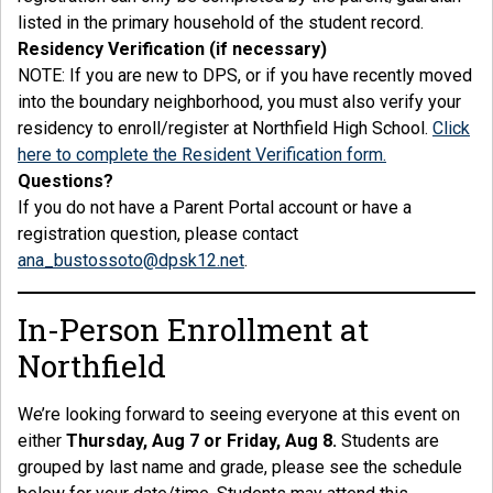
listed in the primary household of the student record.
Residency Verification (if necessary)
NOTE: If you are new to DPS, or if you have recently moved
into the boundary neighborhood, you must also verify your
residency to enroll/register at Northfield High School.
Click
here to complete the Resident Verification form.
Questions?
If you do not have a Parent Portal account or have a
registration question, please contact
ana_bustossoto@dpsk12.net
.
In-Person Enrollment at
Northfield
We’re looking forward to seeing everyone at this event on
either
Thursday, Aug 7 or Friday, Aug 8.
Students are
grouped by last name and grade, please see the schedule