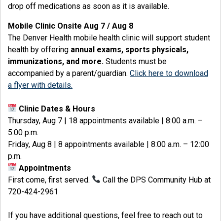
drop off medications as soon as it is available.
Mobile Clinic Onsite Aug 7 / Aug 8
The Denver Health mobile health clinic
will support student
health by offering
annual exams, sports physicals,
immunizations, and more.
Students must be
accompanied by a parent/guardian.
Click here to download
a flyer with details.
Clinic Dates & Hours
Thursday, Aug 7 | 18 appointments available | 8:00 a.m. –
5:00 p.m.
Friday, Aug 8 | 8 appointments available | 8:00 a.m. – 12:00
p.m.
Appointments
First come, first served.
Call the DPS Community Hub at
720-424-2961
If you have additional questions, feel free to reach out to