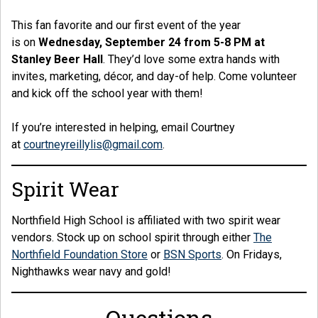
This fan favorite and our first event of the year
is on
Wednesday, September 24 from 5-8 PM at
Stanley Beer Hall
. They’d love some extra hands with
invites, marketing, décor, and day-of help. Come volunteer
and kick off the school year with them!
If you’re interested in helping, email Courtney
at
courtneyreillylis@gmail.com
.
Spirit Wear
Northfield High School is affiliated with two spirit wear
vendors. Stock up on school spirit through either
The
Northfield Foundation Store
or
BSN Sports
. On Fridays,
Nighthawks wear navy and gold!
Questions