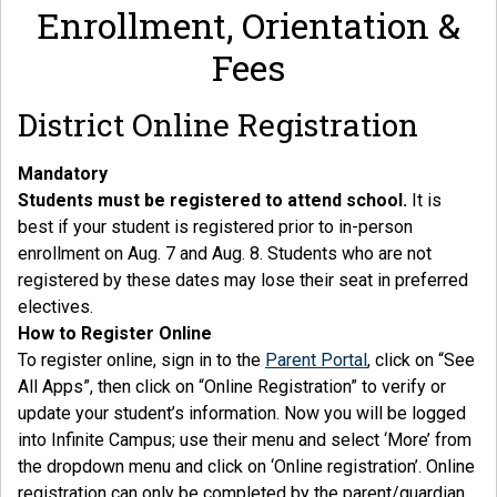
Enrollment, Orientation &
Fees
District Online Registration
Mandatory
Students must be registered to attend school.
It is
best if your student is registered prior to in-person
enrollment on Aug. 7 and Aug. 8. Students who are not
registered by these dates may lose their seat in preferred
electives.
How to Register Online
To register online, sign in to the
Parent Portal
, click on “See
All Apps”, then click on “Online Registration” to verify or
update your student’s information. Now you will be logged
into Infinite Campus; use their menu and select ‘More’ from
the dropdown menu and click on ‘Online registration’. Online
registration can only be completed by the parent/guardian