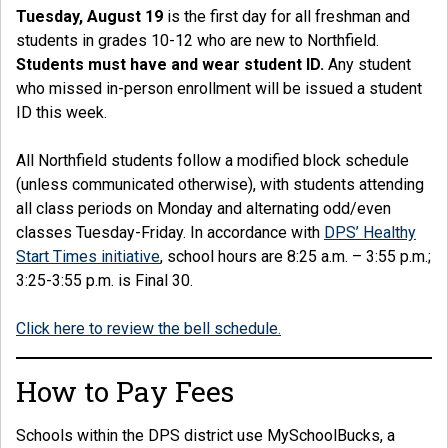
Tuesday, August 19
is the first day for all freshman and
students in grades 10-12 who are new to Northfield.
Students must have and wear student ID.
Any student
who missed in-person enrollment will be issued a student
ID this week.
All Northfield students follow a modified block schedule
(unless communicated otherwise), with students attending
all class periods on Monday and alternating odd/even
classes Tuesday-Friday. In accordance with
DPS’ Healthy
Start Times initiative
, school hours are 8:25 a.m. – 3:55 p.m.;
3:25-3:55 p.m. is Final 30.
Click here to review the bell schedule.
How to Pay Fees
Schools within the DPS district use MySchoolBucks, a