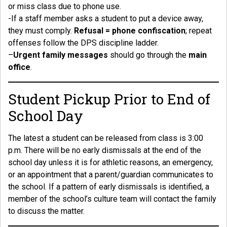
or miss class due to phone use.
-If a staff member asks a student to put a device away,
they must comply.
Refusal = phone confiscation
; repeat
offenses follow the DPS discipline ladder.
–
Urgent family messages
should go through the
main
office
.
Student Pickup Prior to End of
School Day
The latest a student can be released from class is 3:00
p.m. There will be no early dismissals at the end of the
school day unless it is for athletic reasons, an emergency,
or an appointment that a parent/guardian communicates to
the school. If a pattern of early dismissals is identified, a
member of the school’s culture team will contact the family
to discuss the matter.