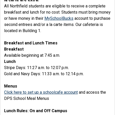
All Northfield students are eligible to receive a complete
breakfast and lunch for no cost. Students must bring money
or have money in their
MySchoolBucks
account to purchase
second entrees and/or a la carte items. Our cafeteria is
located in Building 1.
Breakfast and Lunch Times
Breakfast
Available beginning at 7:45 a.m.
Lunch
Stripe Days: 11:27 a.m. to 12:07 p.m.
Gold and Navy Days: 11:33 a.m. to 12:14 p.m.
Menus
Click here to set up a schoolcafe account
and access the
DPS School Meal Menus
Lunch Rules: On and Off Campus