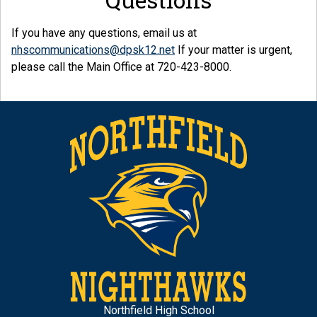
If you have any questions, email us at
nhscommunications@dpsk12.net
If your matter is urgent,
please call the Main Office at 720-423-8000.
Northfield High School