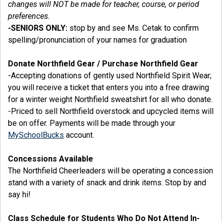
changes will NOT be made for teacher, course, or period
preferences.
-SENIORS ONLY:
stop by and see Ms. Cetak to confirm
spelling/pronunciation of your names for graduation
Donate Northfield Gear / Purchase Northfield Gear
-Accepting donations of gently used Northfield Spirit Wear;
you will receive a ticket that enters you into a free drawing
for a winter weight Northfield sweatshirt for all who donate.
-Priced to sell Northfield overstock and upcycled items will
be on offer. Payments will be made through your
MySchoolBucks
account.
Concessions Available
The Northfield Cheerleaders will be operating a concession
stand with a variety of snack and drink items. Stop by and
say hi!
Class Schedule for Students Who Do Not Attend In-