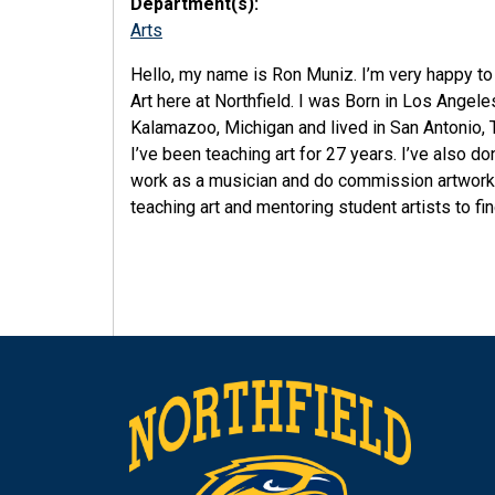
Department(s):
Arts
Hello, my name is Ron Muniz. I’m very happy to
Art here at Northfield. I was Born in Los Angele
Kalamazoo, Michigan and lived in San Antonio, 
I’ve been teaching art for 27 years. I’ve also d
work as a musician and do commission artwork o
teaching art and mentoring student artists to fin