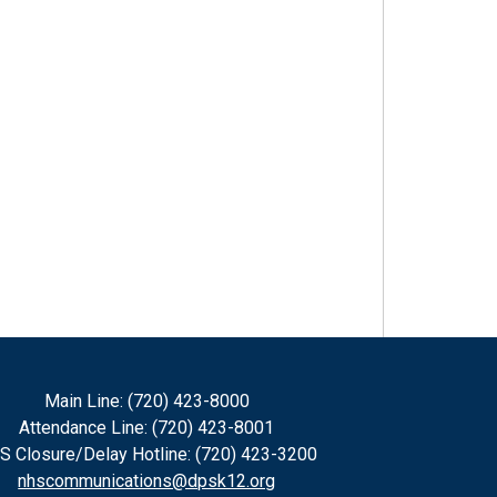
Main Line: (720) 423-8000
Attendance Line: (720) 423-8001
S Closure/Delay Hotline: (720) 423-3200
nhscommunications@dpsk12.org