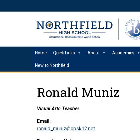
Home
Quick Links
About
Academics
New to Northfield
Ronald Muniz
Visual Arts Teacher
Email:
ronald_muniz@dpsk12.net