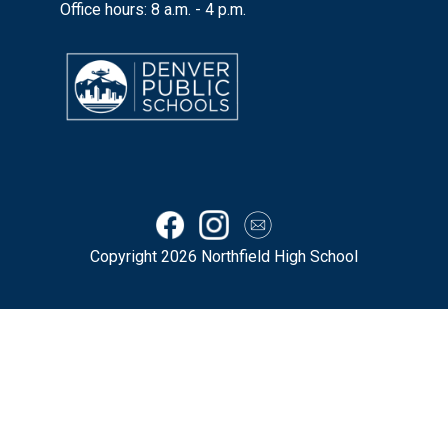
Office hours: 8 a.m. - 4 p.m.
Copyright 2026 Northfield High School