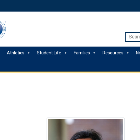
Athletics
Student Life
Families
Resources
N