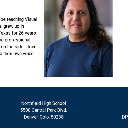
 be teaching Visual
s, grew up in
Texas for 26 years
one professional
n the side. I love
d their own voice.
Northfield High School
5500 Central Park Blvd.
Denver, Colo. 80238
DP