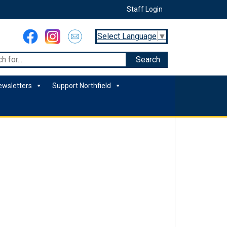
Staff Login
Select Language
▼
ewsletters
Support Northfield