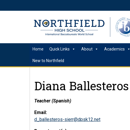
Home
Quick Links
About
Academics
New to Northfield
Diana Ballesteros
Teacher (Spanish)
Email:
d_ballesteros-sierr@dpsk12.net