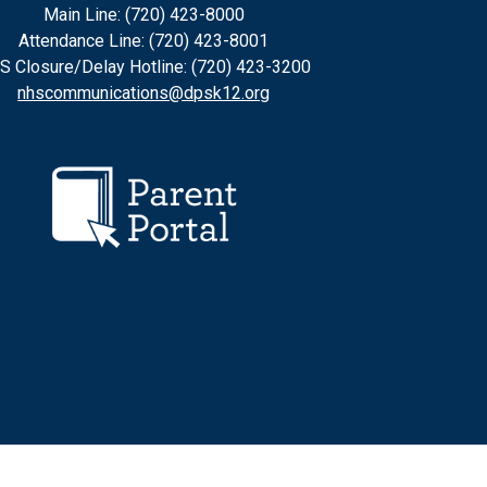
Main Line: (720) 423-8000
Attendance Line: (720) 423-8001
S Closure/Delay Hotline: (720) 423-3200
nhscommunications@dpsk12.org