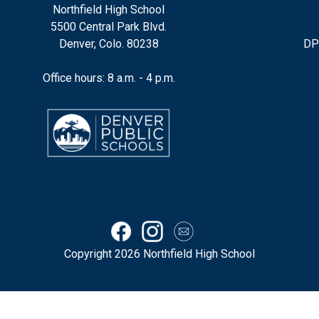
Northfield High School
5500 Central Park Blvd.
Denver, Colo. 80238
DP
Office hours: 8 a.m. - 4 p.m.
Copyright 2026 Northfield High School