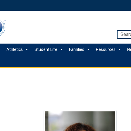
Athletics
Student Life
Families
Resources
N