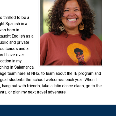
 thrilled to be a
ght Spanish in a
 was born in
 taught English as a
ublic and private
 suitcases and a
s I have ever
ucation in my
ching in Salamanca,
uage team here at NHS, to learn about the IB program and
bilingual students the school welcomes each year. When I
 hang out with friends, take a latin dance class, go to the
nts, or plan my next travel adventure.