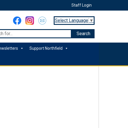
Staff Login
Select Language
▼
ewsletters
Support Northfield