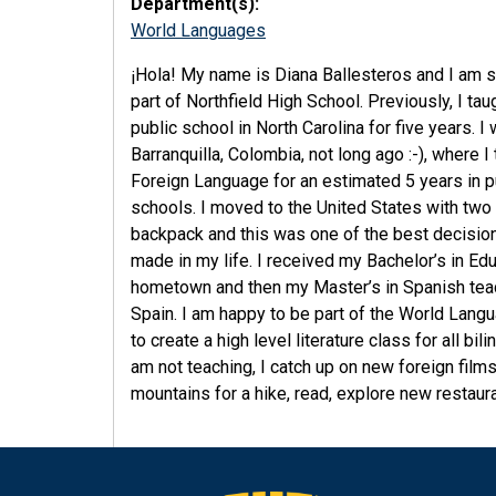
Department(s):
World Languages
¡Hola! My name is Diana Ballesteros and I am so
part of Northfield High School. Previously, I tau
public school in North Carolina for five years. I
Barranquilla, Colombia, not long ago :-), where I
Foreign Language for an estimated 5 years in p
schools. I moved to the United States with two
backpack and this was one of the best decision
made in my life. I received my Bachelor’s in Ed
hometown and then my Master’s in Spanish tea
Spain. I am happy to be part of the World Lang
to create a high level literature class for all 
am not teaching, I catch up on new foreign films,
mountains for a hike, read, explore new restaura