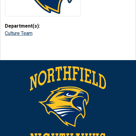
Department(s):
Culture Team