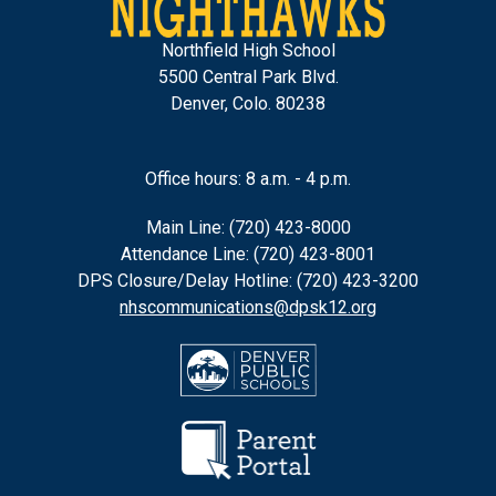
Northfield High School
5500 Central Park Blvd.
Denver, Colo. 80238
Office hours: 8 a.m. - 4 p.m.
Main Line: (720) 423-8000
Attendance Line: (720) 423-8001
DPS Closure/Delay Hotline: (720) 423-3200
nhscommunications@dpsk12.org