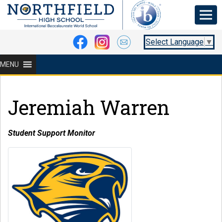
Select Language
▼
MENU
Jeremiah Warren
Student Support Monitor